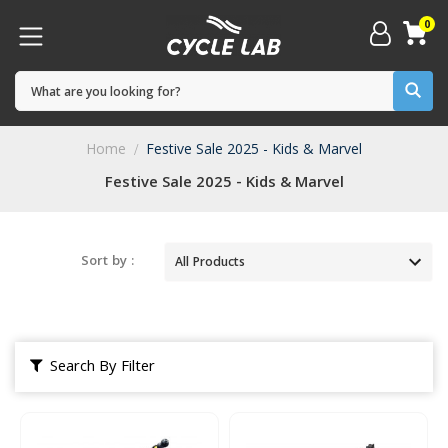
0
Home
Festive Sale 2025 - Kids & Marvel
Festive Sale 2025 - Kids & Marvel
Sort by :
Search By Filter