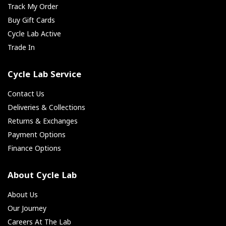
Track My Order
Buy Gift Cards
Cycle Lab Active
Trade In
Cycle Lab Service
Contact Us
Deliveries & Collections
Returns & Exchanges
Payment Options
Finance Options
About Cycle Lab
About Us
Our Journey
Careers At The Lab