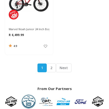
Marvel Noah Junior 24 Inch Boys Bike 2024
R 6,499.99
4.9
1
2
Next
From Our Partners