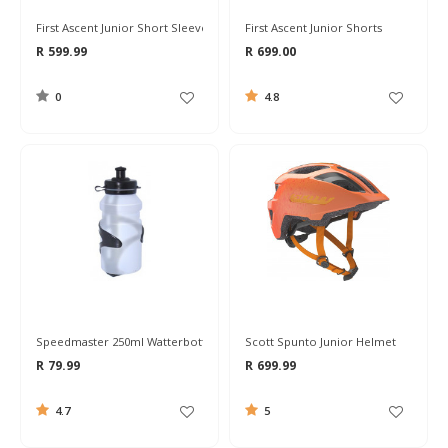
First Ascent Junior Short Sleeve Jersey
First Ascent Junior Shorts
R 599.99
R 699.00
0
4.8
Speedmaster 250ml Watterbottle & Cage Combo
Scott Spunto Junior Helmet
R 79.99
R 699.99
4.7
5