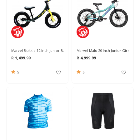
Marvel Bokkie 12 Inch Junior Balance Bike
Marvel Malu 20 Inch Junior Girls Bike
R 1,499.99
R 4,999.99
5
5