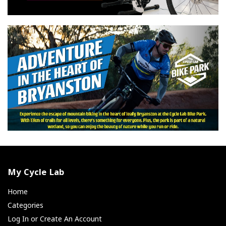
My Cycle Lab
Home
Categories
Log In or Create An Account