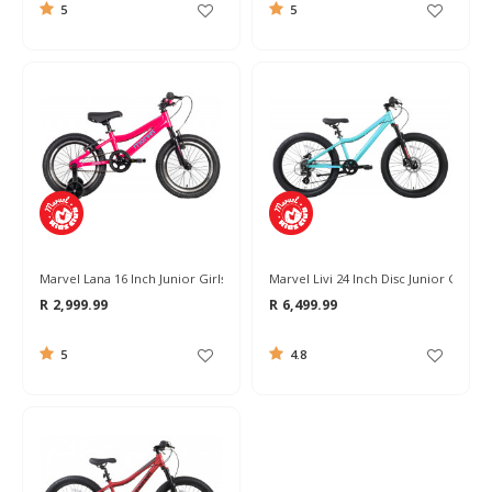
5
5
Marvel Lana 16 Inch Junior Girls Bike 2026
Marvel Livi 24 Inch Disc Junior Girls B
R 2,999.99
R 6,499.99
5
4.8