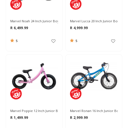
Marvel Noah 24 Inch Junior Boys Bike 2026
Marvel Lucca 20 Inch Junior Boys Bik
R 6,499.99
R 4,999.99
5
5
Marvel Poppie 12 Inch Junior Balance Bike
Marvel Ronan 16 Inch Junior Boys Bik
R 1,499.99
R 2,999.99