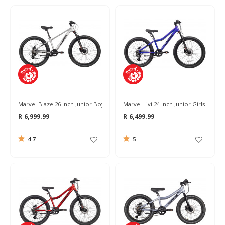
Marvel Blaze 26 Inch Junior Boys Bike 2026
Marvel Livi 24 Inch Junior Girls Bike 2
R 6,999.99
R 6,499.99
4.7
5