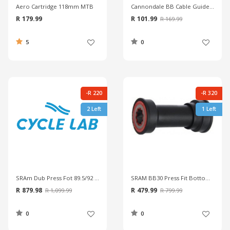
Aero Cartridge 118mm MTB
Cannondale BB Cable Guide Flash
R 179.99
R 101.99
R 169.99
5
0
-R 220
-R 320
2 Left
1 Left
SRAm Dub Press Fot 89.5/92 CL MTB Wide Bottom Bracket
SRAM BB30 Press Fit Bottom Bracket
R 879.98
R 479.99
R 1,099.99
R 799.99
0
0