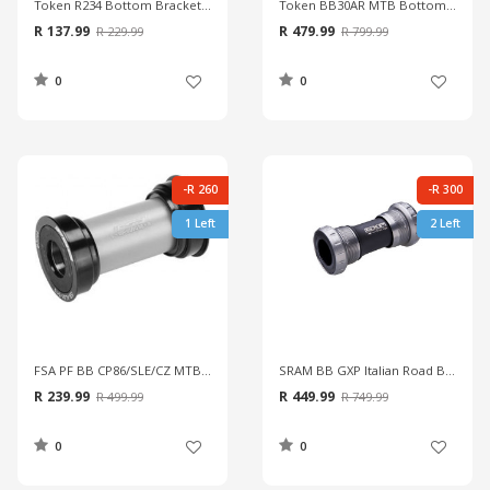
Token R234 Bottom Bracket With Shim & Spacer
Token BB30AR MTB Bottom Bracket
R 137.99
R 479.99
R 229.99
R 799.99
0
0
-R 260
-R 300
1 Left
2 Left
FSA PF BB CP86/SLE/CZ MTB Bottom Bracket
SRAM BB GXP Italian Road Bottom Bracket
R 239.99
R 449.99
R 499.99
R 749.99
0
0