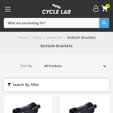
0
Home
Parts
Drivetrain
Bottom Brackets
Bottom Brackets
Sort by :
Search By Filter