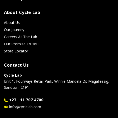
About Cycle Lab
About Us
Our Journey
Careers At The Lab
Our Promise To You
Store Locator
Contact Us
Cycle Lab
Unit 1, Fourways Retail Park, Winnie Mandela Dr, Magaliessig,
Sandton, 2191
+27 - 11 707 4700
info@cyclelab.com