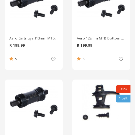
Aero Cartridge 113mm MTB Bottom Bracket
Aero 122mm MTB Bottom Bracket
R 199.99
R 199.99
5
5
-40%
1 Left