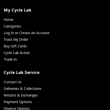
My Cycle Lab
Home
Categories
Log In or Create An Account
Track My Order
Buy Gift Cards
Cycle Lab Active
Trade In
Cycle Lab Service
Contact Us
Deliveries & Collections
Returns & Exchanges
Payment Options
Finance Options