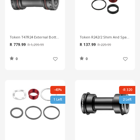
Token T47R24 External Bottom Bracket
Token R242/2 Shim And Spacers
R 779.99
R 137.99
R 1,299.99
R 229.99
0
0
-40%
-R 320
1 Left
2 Left