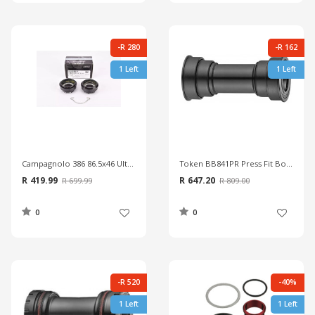
-R 280
-R 162
1 Left
1 Left
Campagnolo 386 86.5x46 Ultra Torque Cups
Token BB841PR Press Fit Bottom Bracket
R 419.99
R 647.20
R 699.99
R 809.00
0
0
-R 520
-40%
1 Left
1 Left