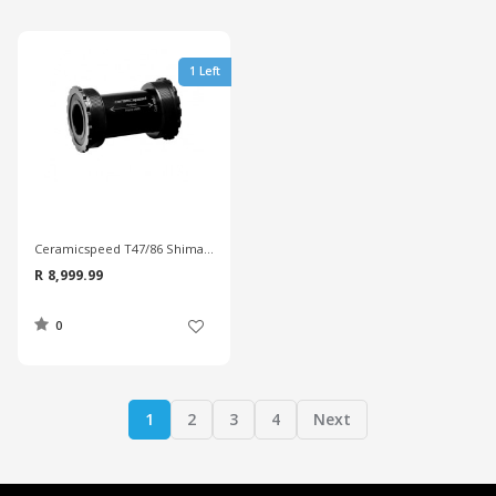
1 Left
Ceramicspeed T47/86 Shimano Coated Bottom Bracket
R 8,999.99
0
1
2
3
4
Next