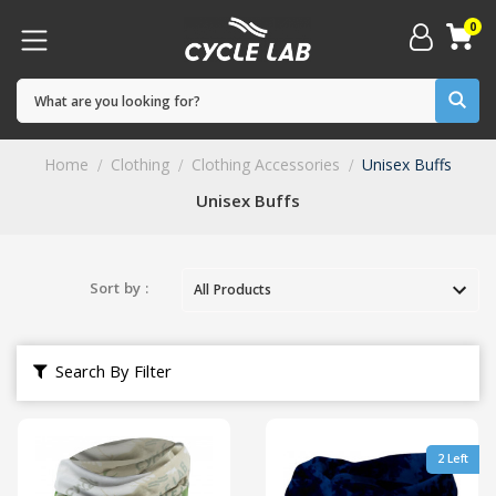
0
Home
Clothing
Clothing Accessories
Unisex Buffs
Unisex Buffs
Sort by :
Search By Filter
2 Left