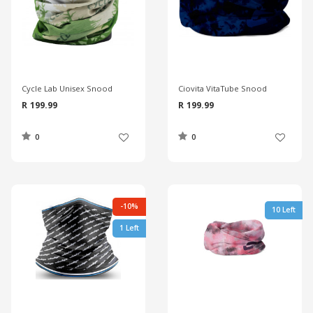
Cycle Lab Unisex Snood
Ciovita VitaTube Snood
R 199.99
R 199.99
0
0
-10%
10 Left
1 Left