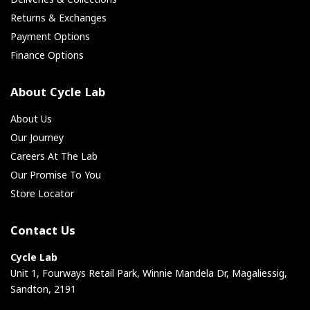
Returns & Exchanges
Payment Options
Finance Options
About Cycle Lab
About Us
Our Journey
Careers At The Lab
Our Promise To You
Store Locator
Contact Us
Cycle Lab
Unit 1, Fourways Retail Park, Winnie Mandela Dr, Magaliessig,
Sandton, 2191