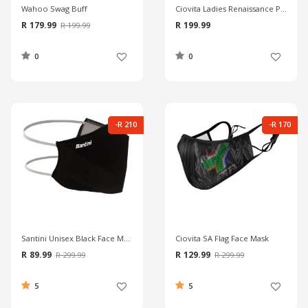
Wahoo Swag Buff
Ciovita Ladies Renaissance Pink Vita Tube
R 179.99
R 199.99
R 199.99
0
0
-R 210
-R 170
Santini Unisex Black Face Mask
Ciovita SA Flag Face Mask
R 89.99
R 129.99
R 299.99
R 299.99
5
5