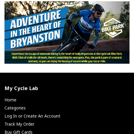
My Cycle Lab
Home
Categories
Log In or Create An Account
Track My Order
Buy Gift Cards