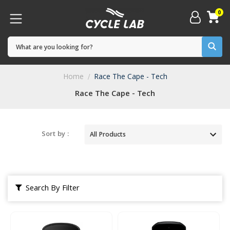
0
Home
Race The Cape - Tech
Race The Cape - Tech
Sort by :
Search By Filter