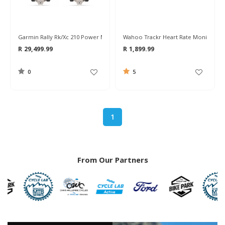
Garmin Rally Rk/xc 210 Power Meter Pedals
Wahoo Trackr Heart Rate Monitor
R 29,499.99
R 1,899.99
0
5
1
From Our Partners