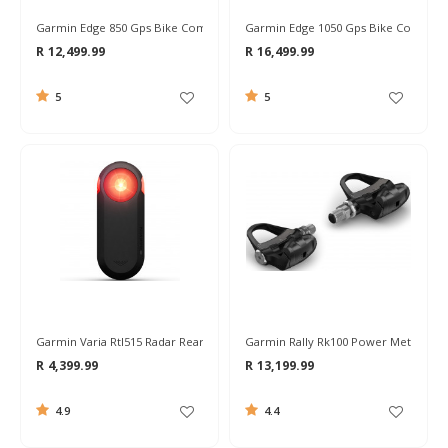
Garmin Edge 850 Gps Bike Computer
Garmin Edge 1050 Gps Bike Compute
R 12,499.99
R 16,499.99
5
5
Garmin Varia Rtl515 Radar Rear Light
Garmin Rally Rk100 Power Meter Ped
R 4,399.99
R 13,199.99
4.9
4.4