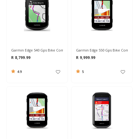
Garmin Edge 540 Gps Bike Computer
Garmin Edge 550 Gps Bike Computer
R 8,799.99
R 9,999.99
4.9
5