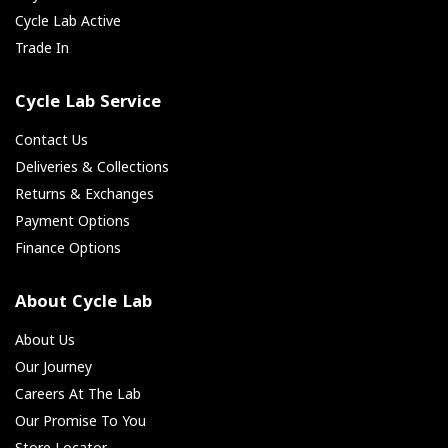
Cycle Lab Active
Trade In
Cycle Lab Service
Contact Us
Deliveries & Collections
Returns & Exchanges
Payment Options
Finance Options
About Cycle Lab
About Us
Our Journey
Careers At The Lab
Our Promise To You
Store Locator