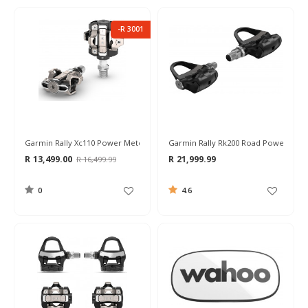
-R 3001
Garmin Rally Xc110 Power Meter Pedals
Garmin Rally Rk200 Road Power Mete
R 13,499.00
R 21,999.99
R 16,499.99
0
4.6