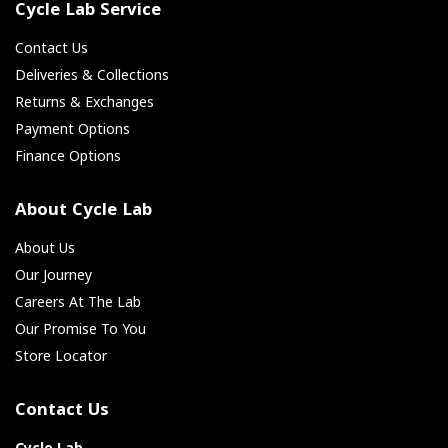
Cycle Lab Service
Contact Us
Deliveries & Collections
Returns & Exchanges
Payment Options
Finance Options
About Cycle Lab
About Us
Our Journey
Careers At The Lab
Our Promise To You
Store Locator
Contact Us
Cycle Lab