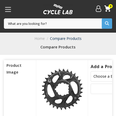
0
Home
Compare Products
Compare Products
Product
Add a Prod
Image