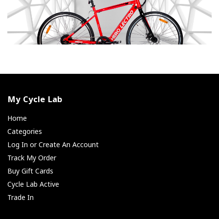
My Cycle Lab
Home
Categories
Log In or Create An Account
Track My Order
Buy Gift Cards
Cycle Lab Active
Trade In