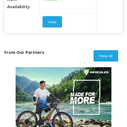
Item
Availability
View
From Our Partners
View All