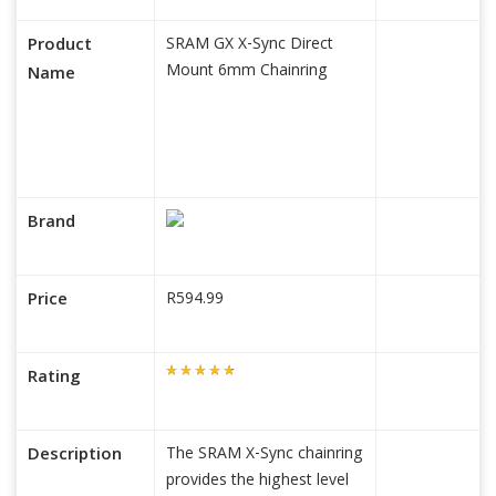
Product
SRAM GX X-Sync Direct
Mount 6mm Chainring
Name
Brand
Price
R594.99
Rating
Description
The SRAM X-Sync chainring
provides the highest level