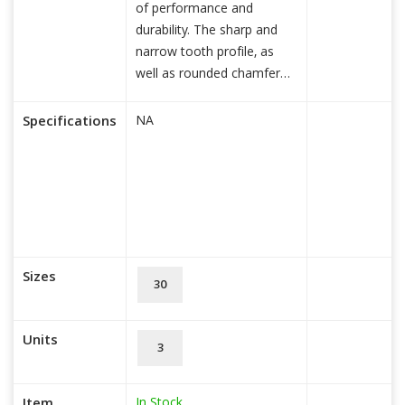
of performance and
durability. The sharp and
narrow tooth profile, as
well as rounded chamfer
edg
read more...
Specifications
NA
Sizes
30
Units
3
In Stock