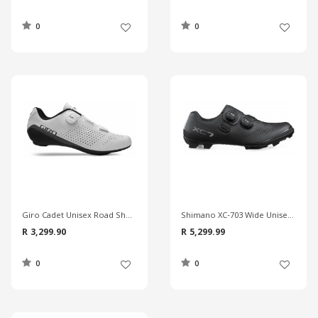
0
0
Giro Cadet Unisex Road Shoes
Shimano XC-703 Wide Unisex MTB Shoes
R 3,299.90
R 5,299.99
0
0