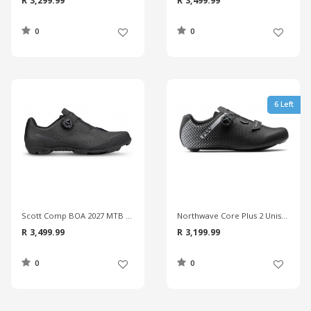
R 3,299.99
R 3,499.99
0
0
6 Left
Scott Comp BOA 2027 MTB Shoes
Northwave Core Plus 2 Unisex Road Shoes
R 3,499.99
R 3,199.99
0
0