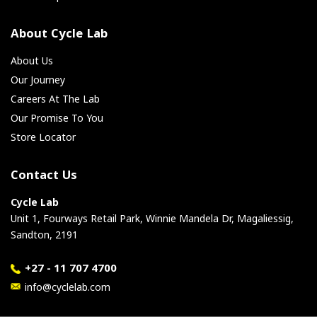
About Cycle Lab
About Us
Our Journey
Careers At The Lab
Our Promise To You
Store Locator
Contact Us
Cycle Lab
Unit 1, Fourways Retail Park, Winnie Mandela Dr, Magaliessig,
Sandton, 2191
+27 - 11 707 4700
info@cyclelab.com