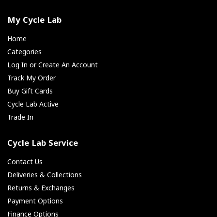
My Cycle Lab
Home
Categories
Log In or Create An Account
Track My Order
Buy Gift Cards
Cycle Lab Active
Trade In
Cycle Lab Service
Contact Us
Deliveries & Collections
Returns & Exchanges
Payment Options
Finance Options