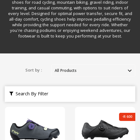
shoes for road cycling, mountain biking, gravel riding, indoor
training, and casual commuting, with options to suit riders of
every level. Designed for optimal power transfer, secure fit, and
all-day comfort, cycling shoes help improve pedalling efficiency
while providing the support needed for every ride. Whether
you're chasing podiums or enjoying weekend adventures, our
footwear is built to keep you performing at your best.
Sort by :
Search By Filter
-R 600