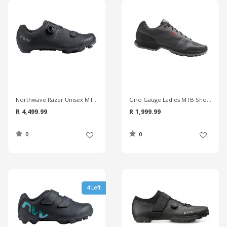
Northwave Razer Unisex MTB Shoes
Giro Gauge Ladies MTB Shoes
R 4,499.99
R 1,999.99
0
0
4 Left