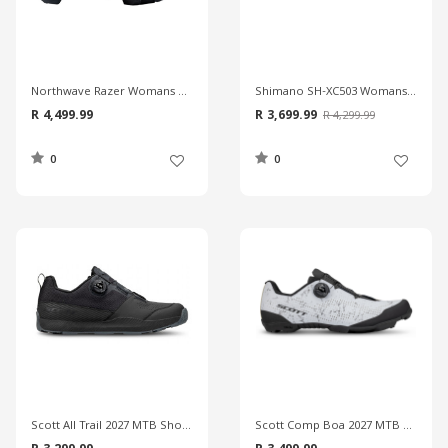
Northwave Razer Womans MTB Shoes
Shimano SH-XC503 Womans MTB Shoes
R 4,499.99
R 3,699.99
R 4,299.99
0
0
Scott All Trail 2027 MTB Shoes
Scott Comp Boa 2027 MTB Shoes