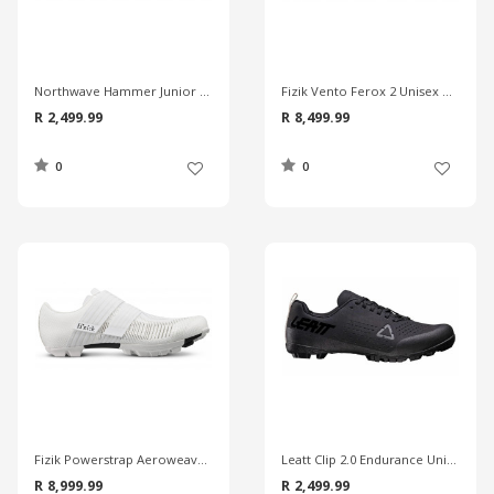
Northwave Hammer Junior MTB Shoes
Fizik Vento Ferox 2 Unisex MTB Shoes
R 2,499.99
R 8,499.99
0
0
Fizik Powerstrap Aeroweave X Unisex MTB Shoes
Leatt Clip 2.0 Endurance Unisex MTB Shoes
R 8,999.99
R 2,499.99