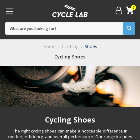
0
Home
Clothing
Shoes
Cycling Shoes
Cycling Shoes
The right cycling shoes can make a noticeable difference in
comfort, efficiency, and overall performance. Our range includes