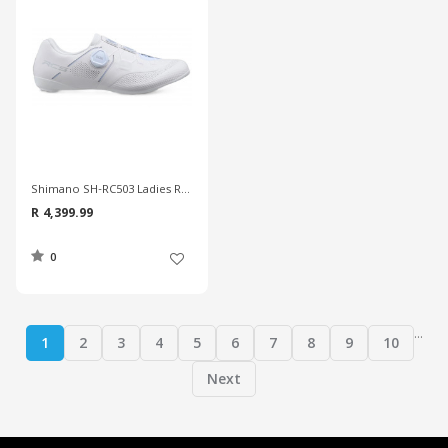
Shimano SH-RC503 Ladies Road Shoes
R 4,399.99
0
...
1
2
3
4
5
6
7
8
9
10
Next