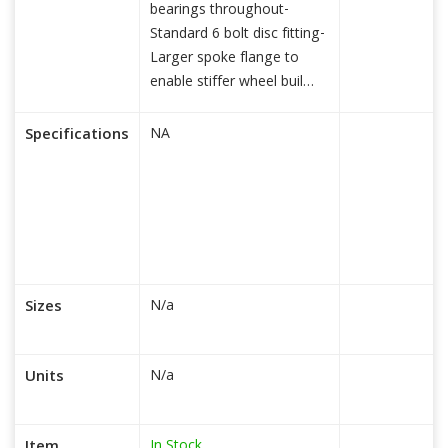
bearings throughout-
Standard 6 bolt disc fitting-
Larger spoke flange to
enable stiffer wheel buil
read more...
Specifications
NA
Sizes
N/a
Units
N/a
In Stock