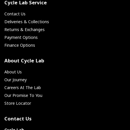
Cycle Lab Service
Contact Us
Deliveries & Collections
Returns & Exchanges
Payment Options
Finance Options
About Cycle Lab
About Us
Our Journey
Careers At The Lab
Our Promise To You
Store Locator
Contact Us
Cycle Lab