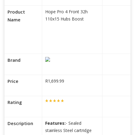
Product
Hope Pro 4 Front 32h
110x15 Hubs Boost
Name
Brand
Price
R1,699.99
Rating
Description
Features:
- Sealed
stainless Steel cartridge