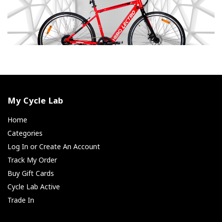
My Cycle Lab
Home
Categories
Log In or Create An Account
Track My Order
Buy Gift Cards
Cycle Lab Active
Trade In