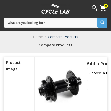
0
Home
Compare Products
Compare Products
Product
Add a Prod
Image