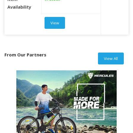
Item
Availability
View
From Our Partners
View All