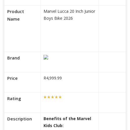
Product
Marvel Lucca 20 Inch Junior
Boys Bike 2026
Name
Brand
Price
R4,999.99
Rating
Description
Benefits of the Marvel
Kids Club: