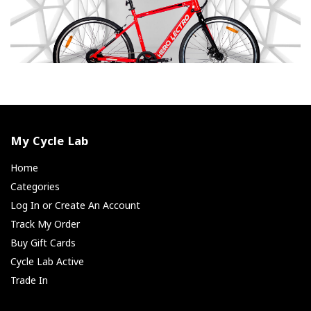
My Cycle Lab
Home
Categories
Log In or Create An Account
Track My Order
Buy Gift Cards
Cycle Lab Active
Trade In