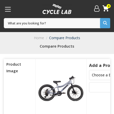
0
Home
Compare Products
Compare Products
Product
Add a Prod
Image