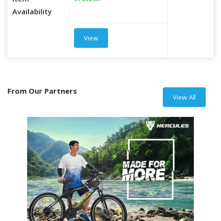
Item
Availability
View
From Our Partners
View All