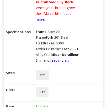
Guaranteed Buy-Back:
When your child outgrows
their Marvel bike f
read
more...
Specifications
Frame
Alloy 20"
Frame
Fork
20" Steel
Fork
Brakes
G300
Hydraulic Brakes
Crank
32T
Alloy Crank
Rear Derailleur
Shimano
read more...
Sizes
20''
Units
117
In Stock