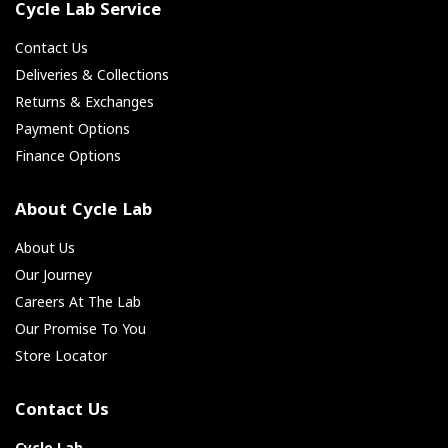
Cycle Lab Service
Contact Us
Deliveries & Collections
Returns & Exchanges
Payment Options
Finance Options
About Cycle Lab
About Us
Our Journey
Careers At The Lab
Our Promise To You
Store Locator
Contact Us
Cycle Lab