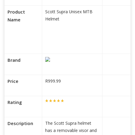
Product
Scott Supra Unisex MTB
Helmet
Name
Brand
Price
R999.99
Rating
Description
The Scott Supra helmet
has a removable visor and