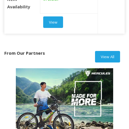
Item
Availability
View
From Our Partners
View All