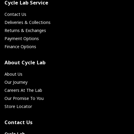
Cycle Lab Service
Contact Us
Deliveries & Collections
Returns & Exchanges
Payment Options
Finance Options
About Cycle Lab
About Us
Our Journey
Careers At The Lab
Our Promise To You
Store Locator
Contact Us
Cycle Lab