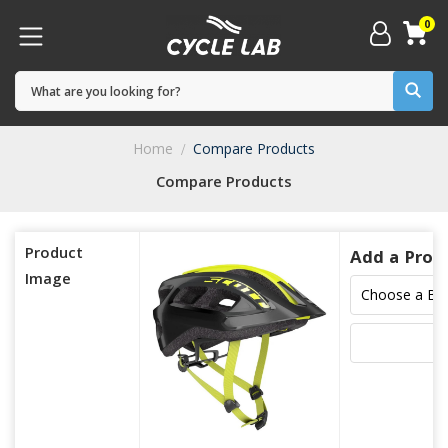
0
Home
Compare Products
Compare Products
Product
Add a Prod
Image