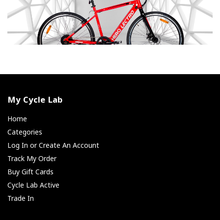
My Cycle Lab
Home
Categories
Log In or Create An Account
Track My Order
Buy Gift Cards
Cycle Lab Active
Trade In