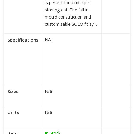
is perfect for a rider just
starting out. The full in-
mould construction and
customisable SOLO fit sy
read more...
Specifications
NA
Sizes
N/a
Units
N/a
In Stock