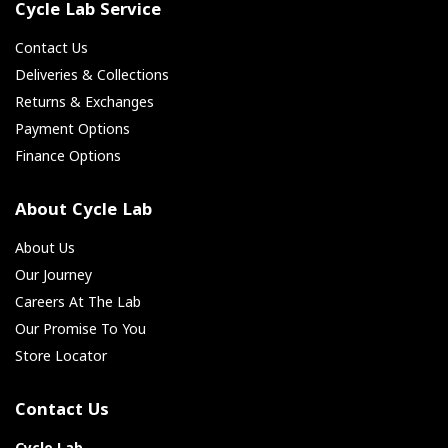
Cycle Lab Service
Contact Us
Deliveries & Collections
Returns & Exchanges
Payment Options
Finance Options
About Cycle Lab
About Us
Our Journey
Careers At The Lab
Our Promise To You
Store Locator
Contact Us
Cycle Lab