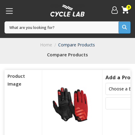
0
Home
Compare Products
Compare Products
Product
Add a Prod
Image