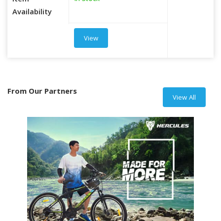
Item
Availability
View
From Our Partners
View All