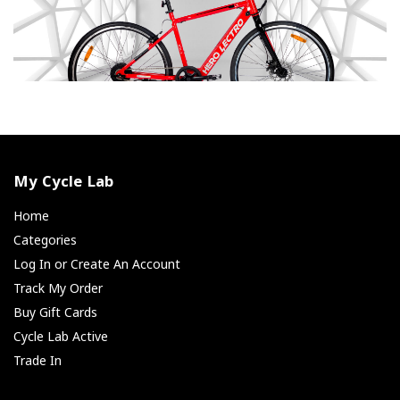
My Cycle Lab
Home
Categories
Log In or Create An Account
Track My Order
Buy Gift Cards
Cycle Lab Active
Trade In