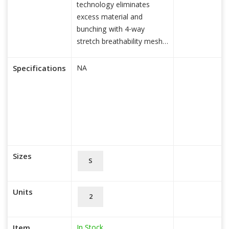
technology eliminates
excess material and
bunching with 4-way
stretch breathability mesh
for maxi
read more...
Specifications
NA
Sizes
S
Units
2
In Stock