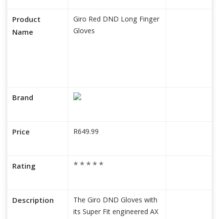
Product
Giro Red DND Long Finger
Gloves
Name
Brand
Price
R649.99
Rating
Description
The Giro DND Gloves with
its Super Fit engineered AX