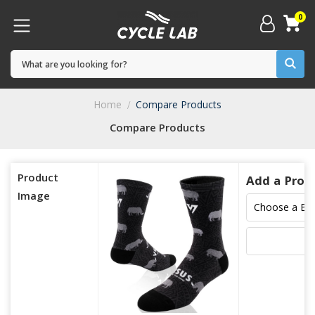
0
Home
Compare Products
Compare Products
Product
Add a Prod
Image