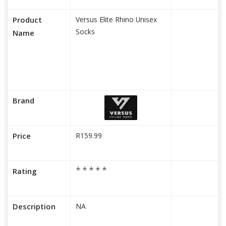
Product
Versus Elite Rhino Unisex
Socks
Name
Brand
Price
R159.99
Rating
Description
NA