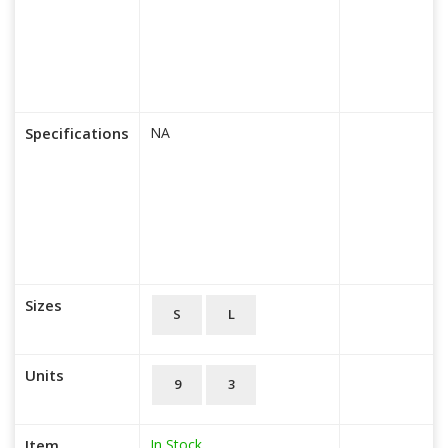
Specifications
NA
Sizes
S
L
Units
9
3
In Stock