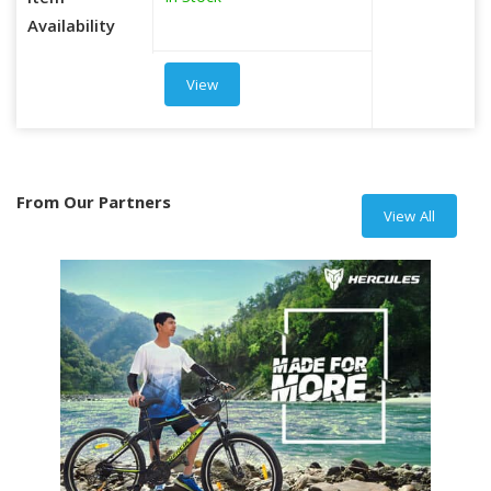
Item
Availability
View
From Our Partners
View All