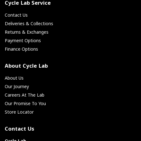
Cycle Lab Service
Contact Us
Deliveries & Collections
Returns & Exchanges
Payment Options
Finance Options
About Cycle Lab
About Us
Our Journey
Careers At The Lab
Our Promise To You
Store Locator
Contact Us
Cycle Lab