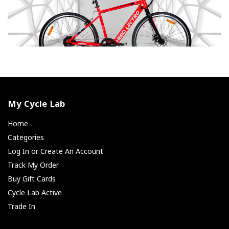
My Cycle Lab
Home
Categories
Log In or Create An Account
Track My Order
Buy Gift Cards
Cycle Lab Active
Trade In