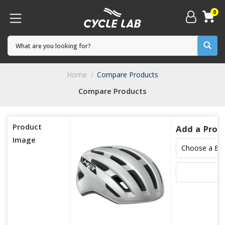
0
Home
Compare Products
Compare Products
Product
Add a Prod
Image