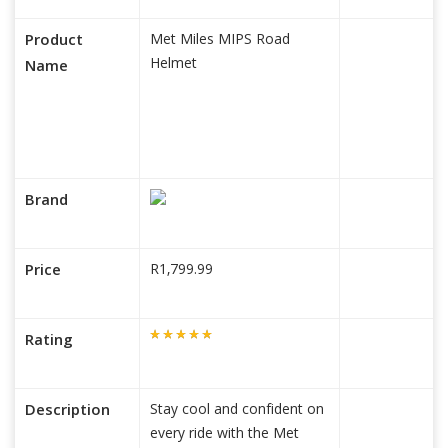
Product
Met Miles MIPS Road
Helmet
Name
Brand
Price
R1,799.99
Rating
Description
Stay cool and confident on
every ride with the Met