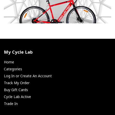
My Cycle Lab
Home
Categories
Log In or Create An Account
Track My Order
Buy Gift Cards
Cycle Lab Active
Trade In