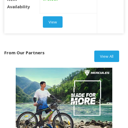
Item
Availability
View
From Our Partners
View All