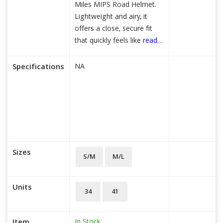
Miles MIPS Road Helmet.
Lightweight and airy, it
offers a close, secure fit
that quickly feels like
read
more...
Specifications
NA
Sizes
S/M
M/L
Units
34
41
In Stock