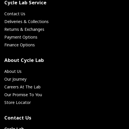
Cycle Lab Service
Contact Us
Deliveries & Collections
Returns & Exchanges
Payment Options
Finance Options
About Cycle Lab
About Us
Our Journey
Careers At The Lab
Our Promise To You
Store Locator
Contact Us
Cycle Lab