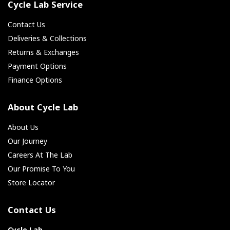
Cycle Lab Service
Contact Us
Deliveries & Collections
Returns & Exchanges
Payment Options
Finance Options
About Cycle Lab
About Us
Our Journey
Careers At The Lab
Our Promise To You
Store Locator
Contact Us
Cycle Lab