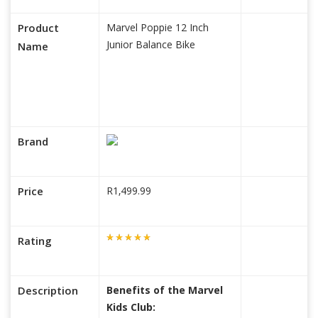
Product
Marvel Poppie 12 Inch
Junior Balance Bike
Name
Brand
Price
R1,499.99
Rating
Description
Benefits of the Marvel
Kids Club: