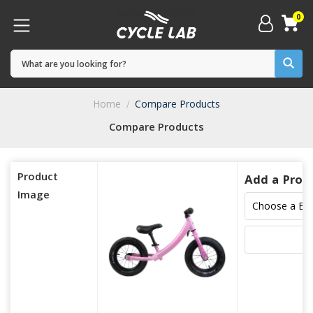
0
Home
Compare Products
Compare Products
Product
Add a Prod
Image