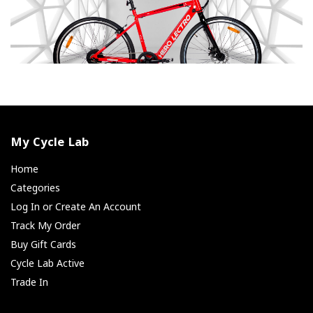
My Cycle Lab
Home
Categories
Log In or Create An Account
Track My Order
Buy Gift Cards
Cycle Lab Active
Trade In