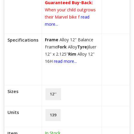
Guaranteed Buy-Back:
When your child outgrows
their Marvel bike f
read
more...
Specifications
Frame
Alloy 12" Balance
Frame
Fork
Alloy
Tyre
Jiluer
12" x 2.125"
Rim
Alloy 12"
16H
read more...
Sizes
12''
Units
139
In Stock