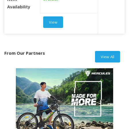
Item
Availability
View
From Our Partners
View All