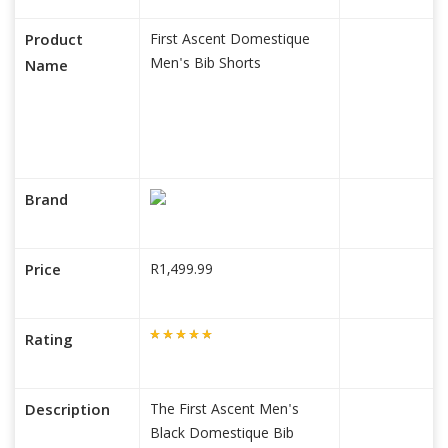
Product
First Ascent Domestique
Men's Bib Shorts
Name
Brand
Price
R1,499.99
Rating
Description
The First Ascent Men's
Black Domestique Bib