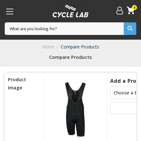
0
Home
Compare Products
Compare Products
Product
Add a Prod
Image