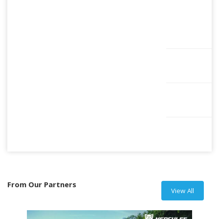
From Our Partners
View All