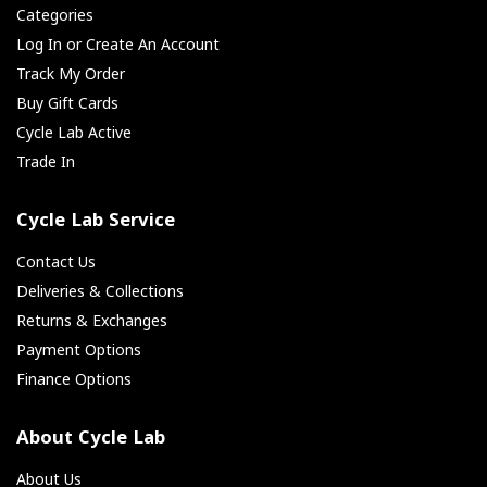
Categories
Log In or Create An Account
Track My Order
Buy Gift Cards
Cycle Lab Active
Trade In
Cycle Lab Service
Contact Us
Deliveries & Collections
Returns & Exchanges
Payment Options
Finance Options
About Cycle Lab
About Us