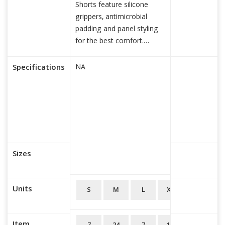
Shorts feature silicone
grippers, antimicrobial
padding and panel styling
for the best comfort.
Feature
read more...
Specifications
NA
Sizes
Units
S
M
L
XL
2XL
3