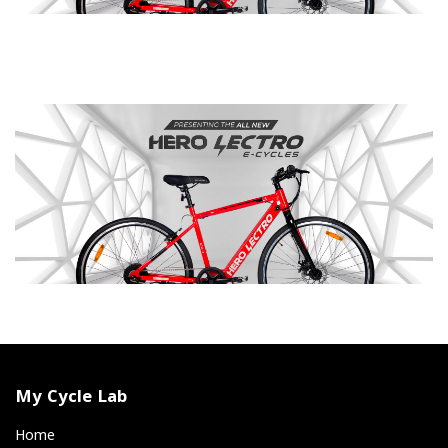
My Cycle Lab
Home