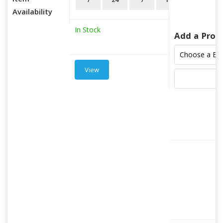
Item
7
24
7
18
3
Availability
In Stock
Add a Prod
View