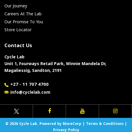
Our Journey
Careers At The Lab
Our Promise To You
Store Locator
Contact Us
Cycle Lab
Unit 1, Fourways Retail Park, Winnie Mandela Dr,
Magaliessig, Sandton, 2191
+27 - 11 707 4700
info@cyclelab.com
© 2026 Cycle Lab. Powered by MoreCorp |
Terms & Conditions
|
Privacy Policy