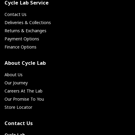
Cycle Lab Service
Contact Us
Deliveries & Collections
Returns & Exchanges
Payment Options
Finance Options
About Cycle Lab
About Us
Our Journey
Careers At The Lab
Our Promise To You
Store Locator
Contact Us
Cycle Lab