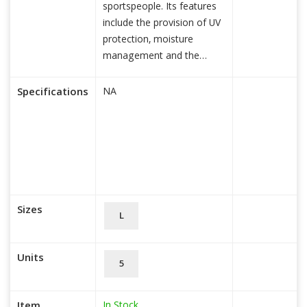
sportspeople. Its features
include the provision of UV
protection, moisture
management and the
regulati
read more...
Specifications
NA
Sizes
L
Units
5
In Stock