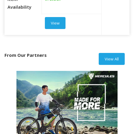
Item
Availability
View
From Our Partners
View All