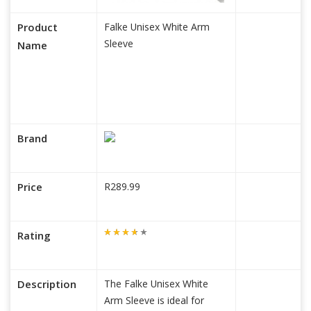
Product
Falke Unisex White Arm
Sleeve
Name
Brand
Price
R289.99
Rating
Description
The Falke Unisex White
Arm Sleeve is ideal for