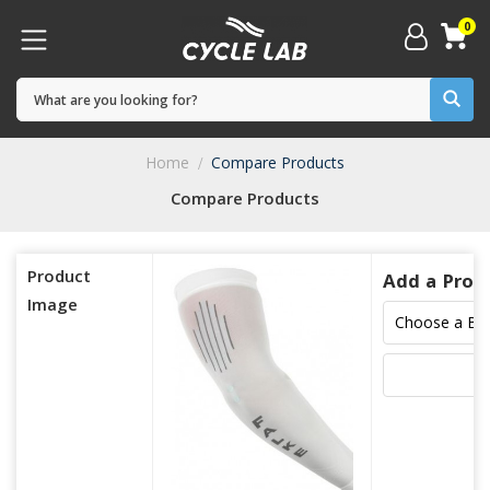
0
Home
Compare Products
Compare Products
Product
Add a Prod
Image