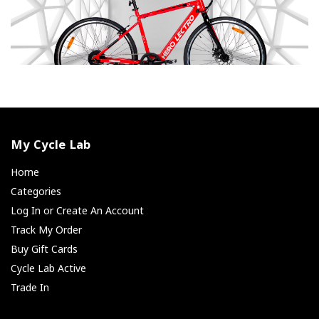
My Cycle Lab
Home
Categories
Log In or Create An Account
Track My Order
Buy Gift Cards
Cycle Lab Active
Trade In