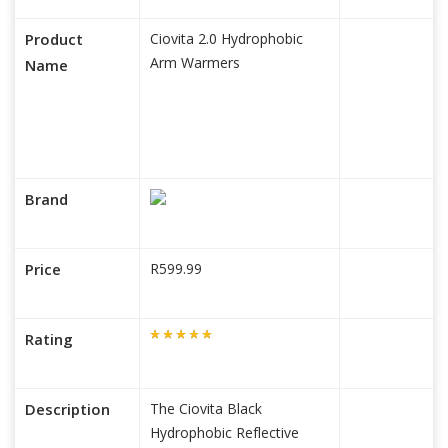
Product
Ciovita 2.0 Hydrophobic
Arm Warmers
Name
Brand
Price
R599.99
Rating
Description
The Ciovita Black
Hydrophobic Reflective