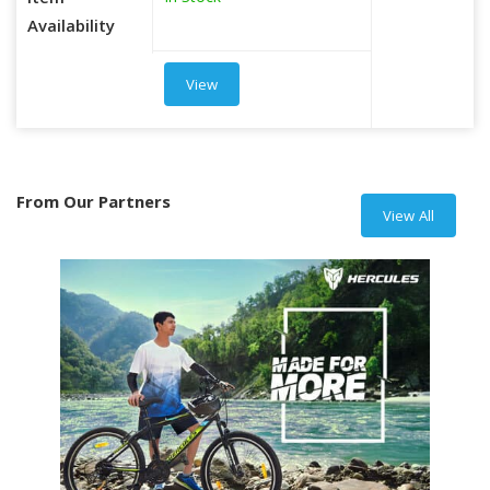
Item
Availability
View
From Our Partners
View All