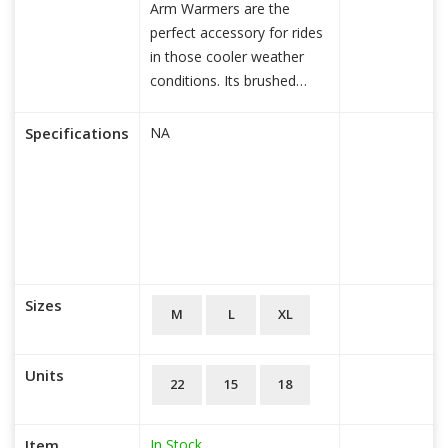
Arm Warmers are the
perfect accessory for rides
in those cooler weather
conditions. Its brushed
fleece and si
read more...
Specifications
NA
Sizes
M
L
XL
Units
22
15
18
In Stock