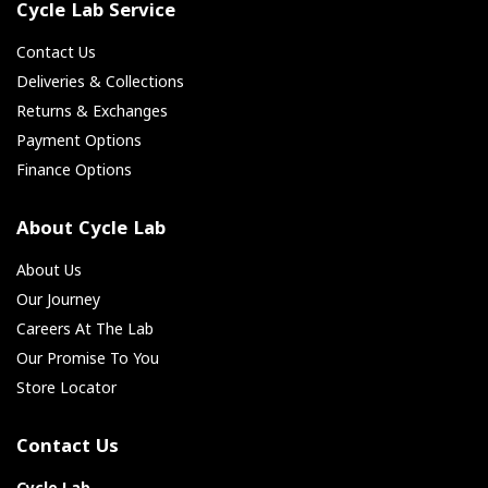
Cycle Lab Service
Contact Us
Deliveries & Collections
Returns & Exchanges
Payment Options
Finance Options
About Cycle Lab
About Us
Our Journey
Careers At The Lab
Our Promise To You
Store Locator
Contact Us
Cycle Lab