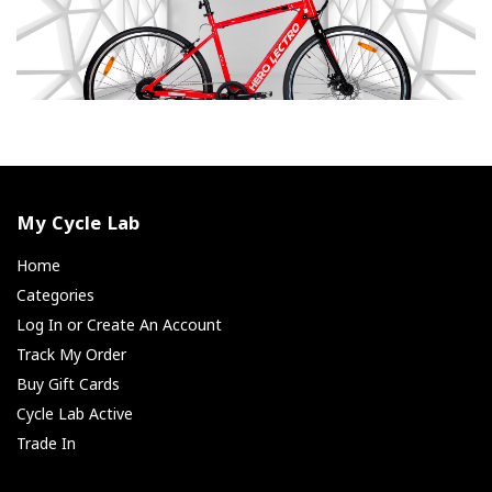
My Cycle Lab
Home
Categories
Log In or Create An Account
Track My Order
Buy Gift Cards
Cycle Lab Active
Trade In