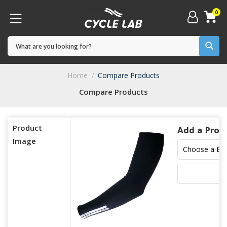
0
Home
Compare Products
Compare Products
Product
Add a Prod
Image