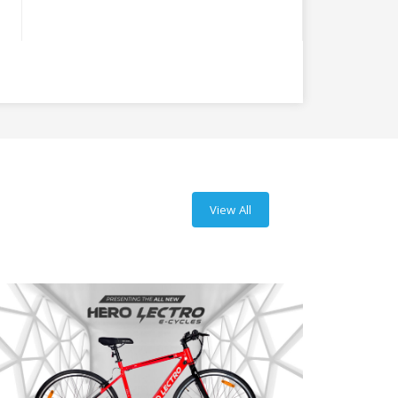
View All