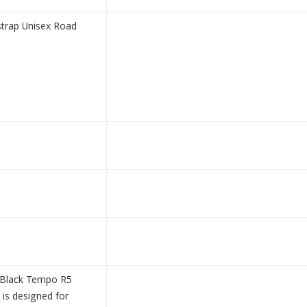
trap Unisex Road
e/Black Tempo R5
is designed for