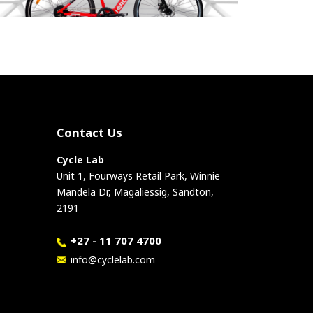
Contact Us
Cycle Lab
Unit 1, Fourways Retail Park, Winnie
Mandela Dr, Magaliessig, Sandton,
2191
+27 - 11 707 4700
info@cyclelab.com