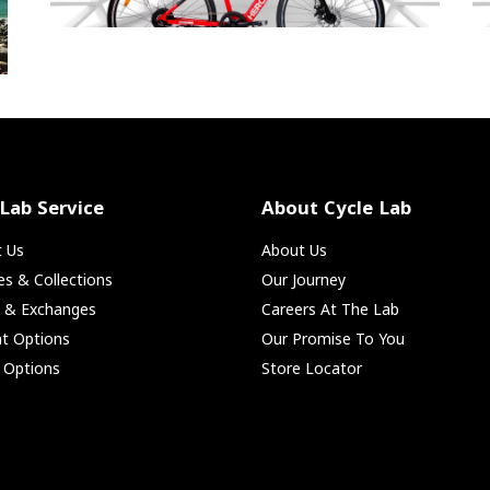
 Lab Service
About Cycle Lab
t Us
About Us
ies & Collections
Our Journey
s & Exchanges
Careers At The Lab
t Options
Our Promise To You
 Options
Store Locator