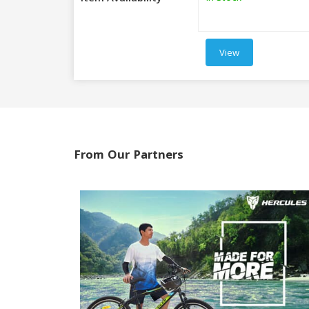
View
From Our Partners