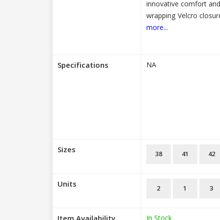
innovative comfort and 
wrapping Velcro closur
more...
Specifications
NA
Sizes
38
41
42
Units
2
1
3
Item Availability
In Stock