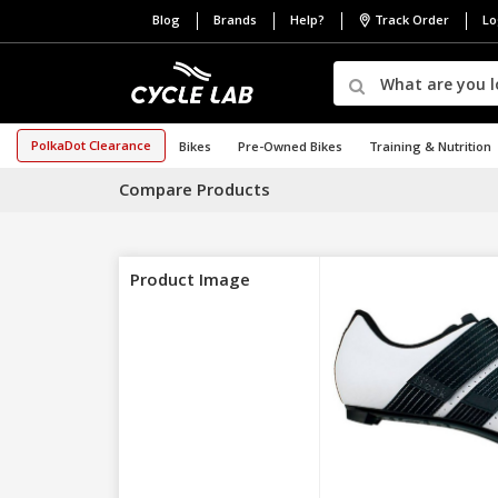
Blog
Brands
Help?
Track Order
Lo
PolkaDot Clearance
Bikes
Pre-Owned Bikes
Training & Nutrition
Compare Products
Product Image