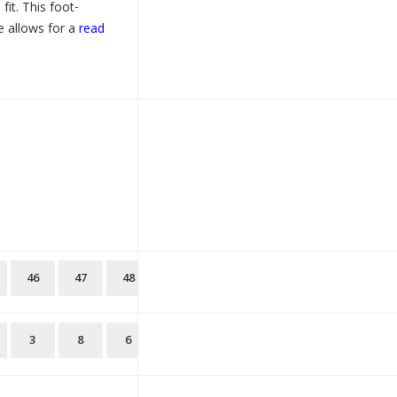
fit. This foot-
e allows for a
read
46
47
48
3
8
6