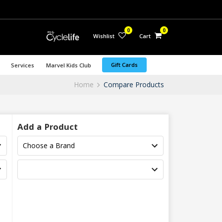
0
0
Wishlist
Cart
Gift Cards
Services
Marvel Kids Club
Home
Compare Products
Add a Product