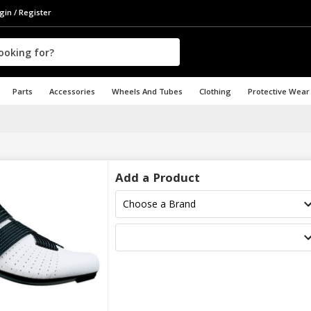
gin / Register
Parts
Accessories
Wheels And Tubes
Clothing
Protective Wear
Add a Product