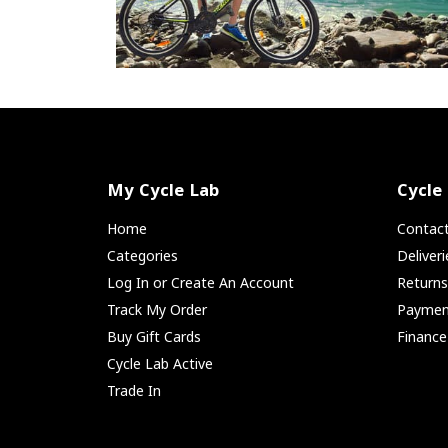
My Cycle Lab
Cycle
Home
Contac
Categories
Deliver
Log In or Create An Account
Return
Track My Order
Paymen
Buy Gift Cards
Finance
Cycle Lab Active
Trade In