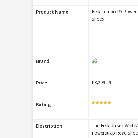
Product Name
Fizik Tempo R5 Powers
Shoes
Brand
Price
R3,299.99
Rating
Description
The Fizik Unisex Whit
Powerstrap Road Shoe 