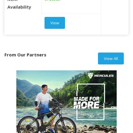
Item
Availability
View
From Our Partners
View All