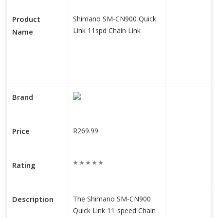
Product
Shimano SM-CN900 Quick
Link 11spd Chain Link
Name
Brand
Price
R269.99
Rating
Description
The Shimano SM-CN900
Quick Link 11-speed Chain