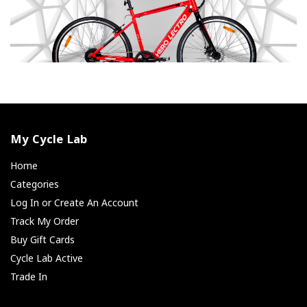
My Cycle Lab
Home
Categories
Log In or Create An Account
Track My Order
Buy Gift Cards
Cycle Lab Active
Trade In