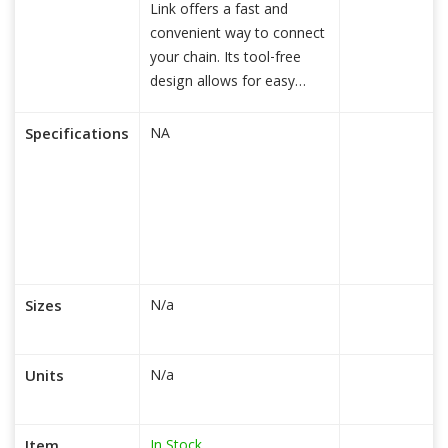
Link offers a fast and
convenient way to connect
your chain. Its tool-free
design allows for easy
insta
read more...
Specifications
NA
Sizes
N/a
Units
N/a
In Stock