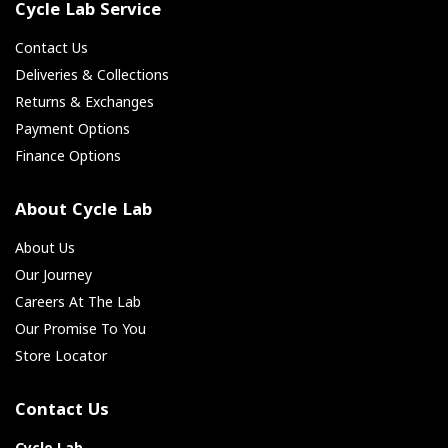
Cycle Lab Service
Contact Us
Deliveries & Collections
Returns & Exchanges
Payment Options
Finance Options
About Cycle Lab
About Us
Our Journey
Careers At The Lab
Our Promise To You
Store Locator
Contact Us
Cycle Lab