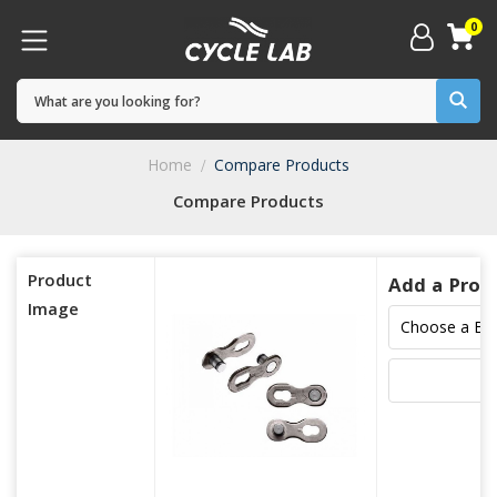
0
Home
Compare Products
Compare Products
Product
Add a Prod
Image