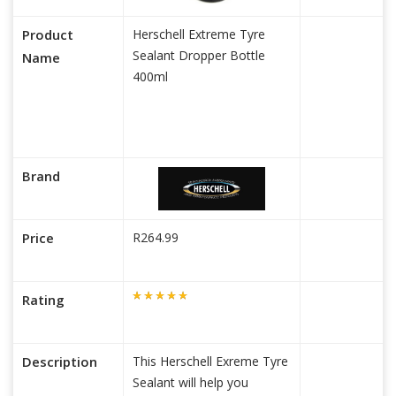
Product
Herschell Extreme Tyre
Sealant Dropper Bottle
Name
400ml
Brand
Price
R264.99
Rating
Description
This Herschell Exreme Tyre
Sealant will help you