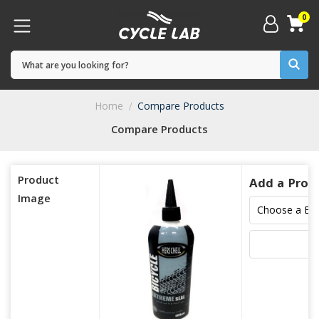
0
Home
Compare Products
Compare Products
Product
Add a Prod
Image