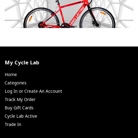
My Cycle Lab
Home
Categories
Log In or Create An Account
Track My Order
Buy Gift Cards
Cycle Lab Active
Trade In