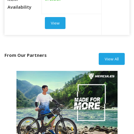
Item
Availability
View
From Our Partners
View All