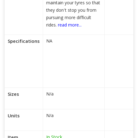
maintain your tyres so that
they don't stop you from
pursuing more difficult
rides.
read more...
Specifications
NA
Sizes
N/a
Units
N/a
In Stock