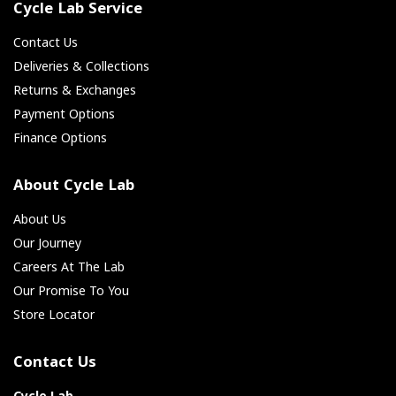
Cycle Lab Service
Contact Us
Deliveries & Collections
Returns & Exchanges
Payment Options
Finance Options
About Cycle Lab
About Us
Our Journey
Careers At The Lab
Our Promise To You
Store Locator
Contact Us
Cycle Lab