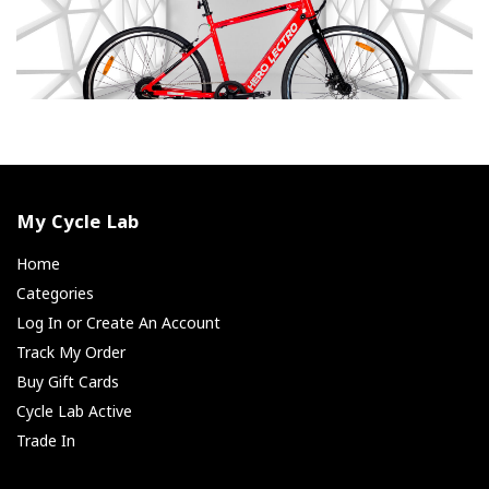
My Cycle Lab
Home
Categories
Log In or Create An Account
Track My Order
Buy Gift Cards
Cycle Lab Active
Trade In