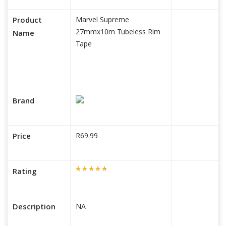
Product
Marvel Supreme
27mmx10m Tubeless Rim
Name
Tape
Brand
Price
R69.99
Rating
Description
NA