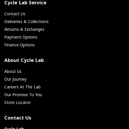
Cycle Lab Service
Contact Us
Deliveries & Collections
Returns & Exchanges
Payment Options
Finance Options
About Cycle Lab
About Us
Our Journey
Careers At The Lab
Our Promise To You
Store Locator
Contact Us
Cycle Lab