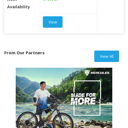
Item
Availability
View
From Our Partners
View All