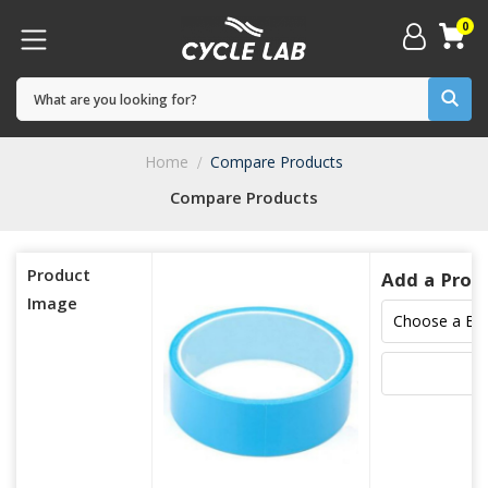
0
Home
Compare Products
Compare Products
Product
Add a Prod
Image