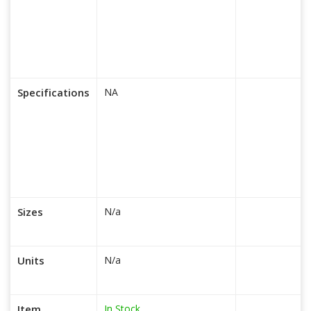
Specifications
NA
Sizes
N/a
Units
N/a
In Stock