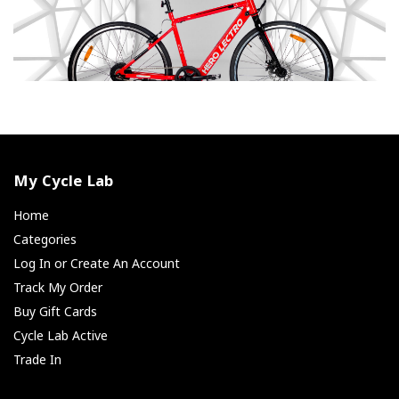
My Cycle Lab
Home
Categories
Log In or Create An Account
Track My Order
Buy Gift Cards
Cycle Lab Active
Trade In