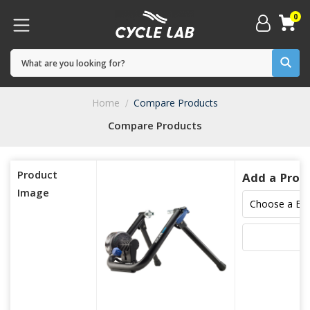
0
Home
Compare Products
Compare Products
Product
Add a Prod
Image