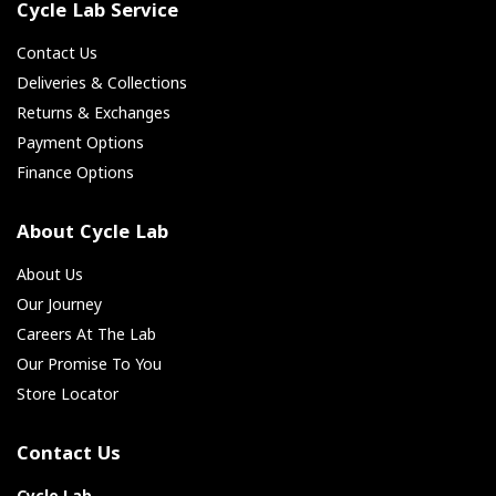
Cycle Lab Service
Contact Us
Deliveries & Collections
Returns & Exchanges
Payment Options
Finance Options
About Cycle Lab
About Us
Our Journey
Careers At The Lab
Our Promise To You
Store Locator
Contact Us
Cycle Lab