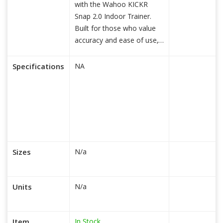
with the Wahoo KICKR
Snap 2.0 Indoor Trainer.
Built for those who value
accuracy and ease of use,
read more...
Specifications
NA
Sizes
N/a
Units
N/a
In Stock