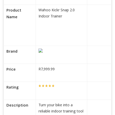
Product
Wahoo Kickr Snap 2.0
Indoor Trainer
Name
Brand
Price
R7,999.99
Rating
Description
Turn your bike into a
reliable indoor training tool