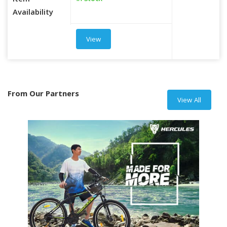
Item
Availability
View
From Our Partners
View All