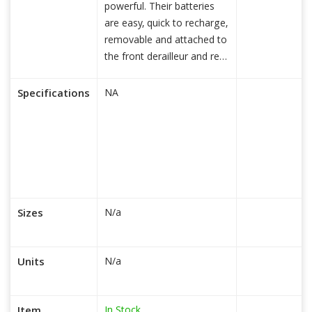
powerful. Their batteries
are easy, quick to recharge,
removable and attached to
the front derailleur and rear
read more...
Specifications
NA
Sizes
N/a
Units
N/a
In Stock