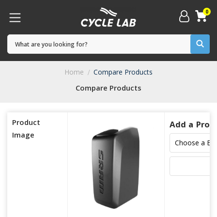
0
Home
Compare Products
Compare Products
Product
Add a Prod
Image