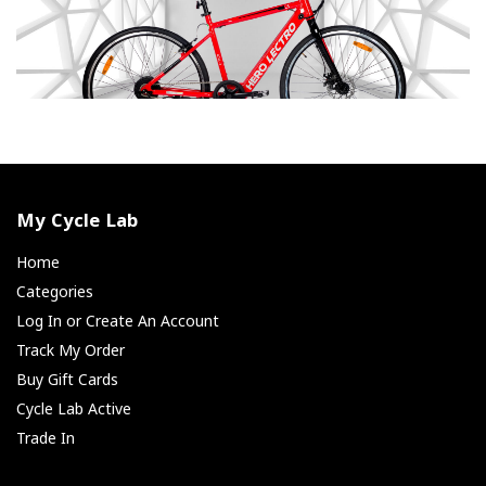
My Cycle Lab
Home
Categories
Log In or Create An Account
Track My Order
Buy Gift Cards
Cycle Lab Active
Trade In