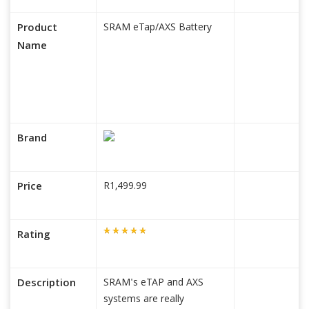
Product
SRAM eTap/AXS Battery
Name
Brand
Price
R1,499.99
Rating
Description
SRAM's eTAP and AXS
systems are really