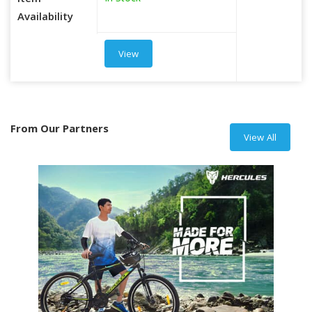
Item
Availability
View
From Our Partners
View All