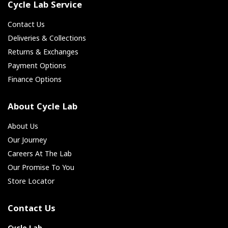
Cycle Lab Service
Contact Us
Deliveries & Collections
Returns & Exchanges
Payment Options
Finance Options
About Cycle Lab
About Us
Our Journey
Careers At The Lab
Our Promise To You
Store Locator
Contact Us
Cycle Lab