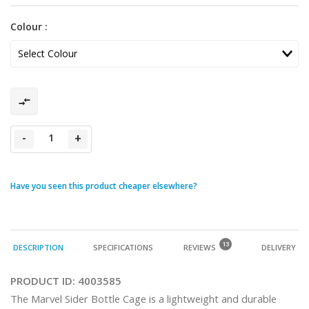
Colour :
-
+
Have you seen this product cheaper elsewhere?
13
DESCRIPTION
SPECIFICATIONS
REVIEWS
DELIVERY
PRODUCT ID:
4003585
The Marvel Sider Bottle Cage is a lightweight and durable 