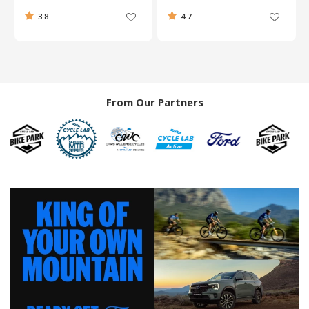
3.8
4.7
From Our Partners