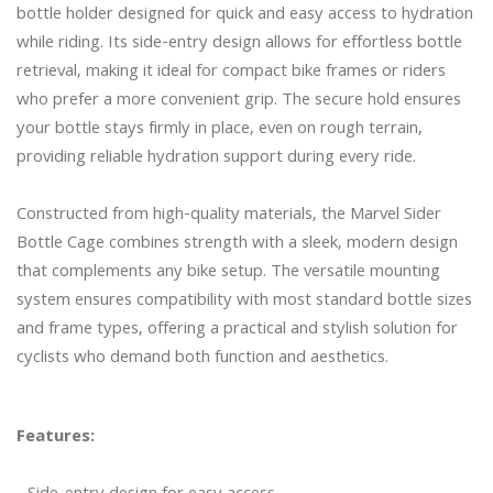
bottle holder designed for quick and easy access to hydration 
while riding. Its side-entry design allows for effortless bottle 
retrieval, making it ideal for compact bike frames or riders 
who prefer a more convenient grip. The secure hold ensures 
your bottle stays firmly in place, even on rough terrain, 
providing reliable hydration support during every ride.

Constructed from high-quality materials, the Marvel Sider 
Bottle Cage combines strength with a sleek, modern design 
that complements any bike setup. The versatile mounting 
system ensures compatibility with most standard bottle sizes 
and frame types, offering a practical and stylish solution for 
cyclists who demand both function and aesthetics.

Features: