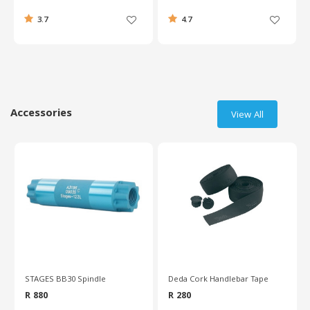
3.7
4.7
Accessories
View All
STAGES BB30 Spindle
Deda Cork Handlebar Tape
R 880
R 280