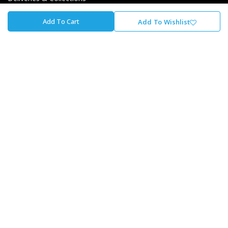
Returns & Exchanges
Add To Cart
Add To Wishlist
Payment Options
Finance Options
About Cycle Lab
About Us
Our Journey
Careers At The Lab
Our Promise To You
Store Locator
Contact Us
Cycle Lab
Unit 1, Fourways Retail Park, Winnie Mandela Dr,
Magaliessig, Sandton, 2191