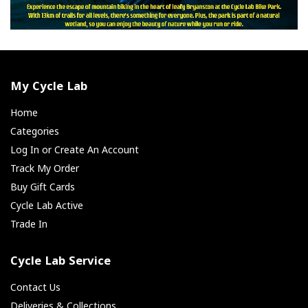
My Cycle Lab
Home
Categories
Log In or Create An Account
Track My Order
Buy Gift Cards
Cycle Lab Active
Trade In
Cycle Lab Service
Contact Us
Deliveries & Collections