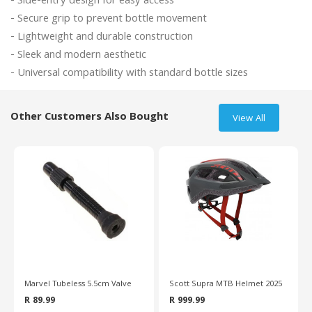
- Side-entry design for easy access

- Secure grip to prevent bottle movement

- Lightweight and durable construction

- Sleek and modern aesthetic

Other Customers Also Bought
View All
Marvel Tubeless 5.5cm Valve
Scott Supra MTB Helmet 2025
R 89.99
R 999.99