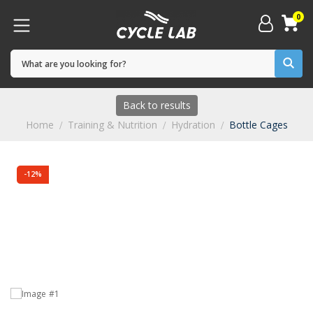
0
Back to results
Home
Training & Nutrition
Hydration
Bottle Cages
-12%