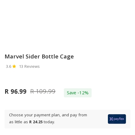
Marvel Sider Bottle Cage
3.6
13 Reviews
R 109.99
R 96.99
Save -12%
Choose your payment plan, and pay from
as little as
R 24.25
today.