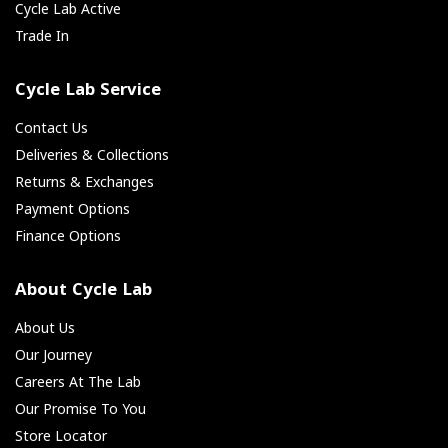
Cycle Lab Active
Trade In
Cycle Lab Service
Contact Us
Deliveries & Collections
Returns & Exchanges
Payment Options
Finance Options
About Cycle Lab
About Us
Our Journey
Careers At The Lab
Our Promise To You
Store Locator