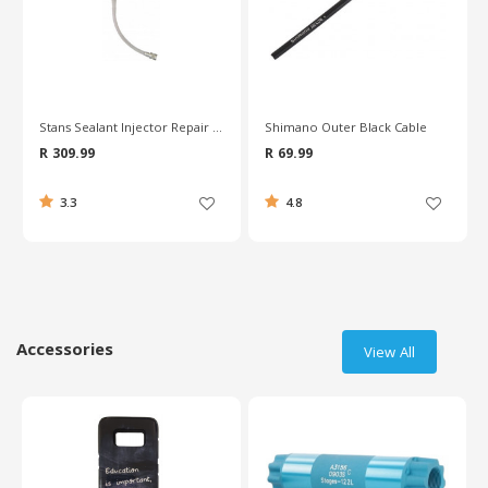
Shimano Outer Black Cable
Pro 31.8mm Seat Post Quick Release Clamp
R 69.99
R 139.99
4.8
4.9
Accessories
View All