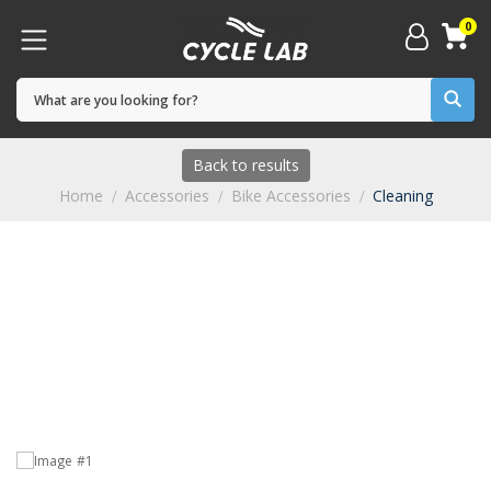
0
Back to results
Home
Accessories
Bike Accessories
Cleaning