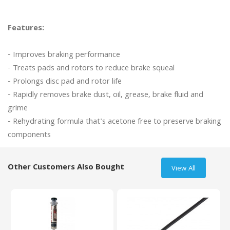
Features:
- Improves braking performance

- Treats pads and rotors to reduce brake squeal

- Prolongs disc pad and rotor life

- Rapidly removes brake dust, oil, grease, brake fluid and 
grime

- Rehydrating formula that's acetone free to preserve braking 
Other Customers Also Bought
View All