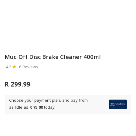
Muc-Off Disc Brake Cleaner 400ml
4.2
6 Reviews
R 299.99
Choose your payment plan, and pay from
as little as
R 75.00
today.