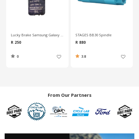
STAGES BB30 Spindle
Deda Cork Handlebar Tape
R 880
R 280
3.8
4.7
From Our Partners