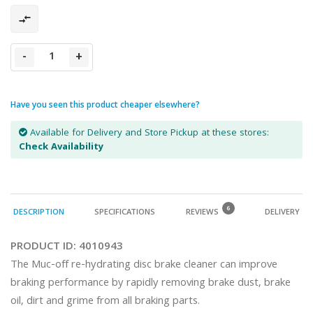
-
+
Have you seen this product cheaper elsewhere?
Available for Delivery and Store Pickup at these stores:
Check Availability
6
DESCRIPTION
SPECIFICATIONS
REVIEWS
DELIVERY
PRODUCT ID:
4010943
The Muc-off re-hydrating disc brake cleaner can improve 
braking performance by rapidly removing brake dust, brake 
oil, dirt and grime from all braking parts.
