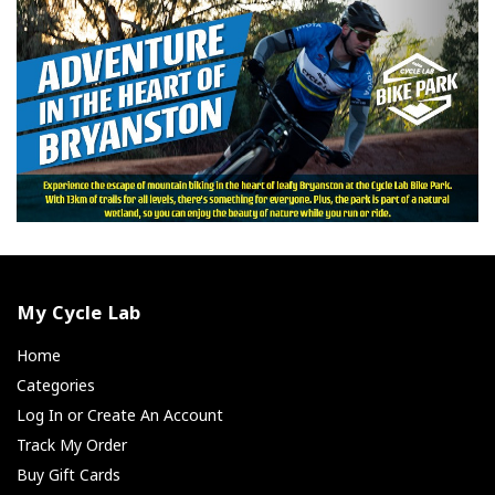
My Cycle Lab
Home
Categories
Log In or Create An Account
Track My Order
Buy Gift Cards