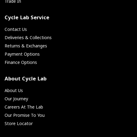
Trade In
Cycle Lab Service
Contact Us
Deliveries & Collections
Returns & Exchanges
Payment Options
Finance Options
About Cycle Lab
About Us
Our Journey
Careers At The Lab
Our Promise To You
Store Locator