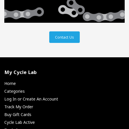
Contact Us
My Cycle Lab
Home
Categories
Log In or Create An Account
Track My Order
Buy Gift Cards
Cycle Lab Active