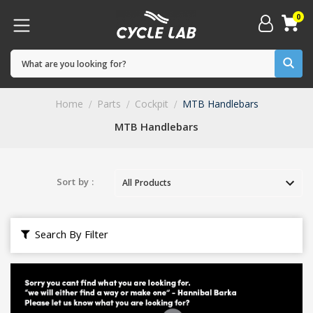
0
Home
Parts
Cockpit
MTB Handlebars
MTB Handlebars
Sort by :
Search By Filter