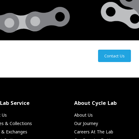
Contact Us
 Lab Service
About Cycle Lab
t Us
About Us
ies & Collections
Our Journey
s & Exchanges
Careers At The Lab