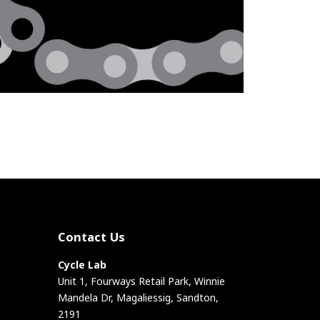
Contact Us
Cycle Lab
Unit 1, Fourways Retail Park, Winnie
Mandela Dr, Magaliessig, Sandton,
2191