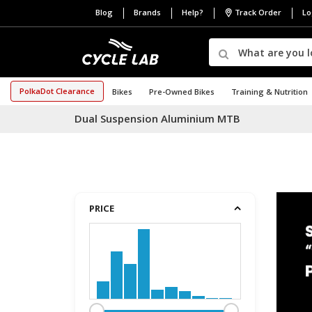
Blog
Brands
Help?
Track Order
Lo
PolkaDot Clearance
Bikes
Pre-Owned Bikes
Training & Nutrition
Dual Suspension Aluminium MTB
PRICE