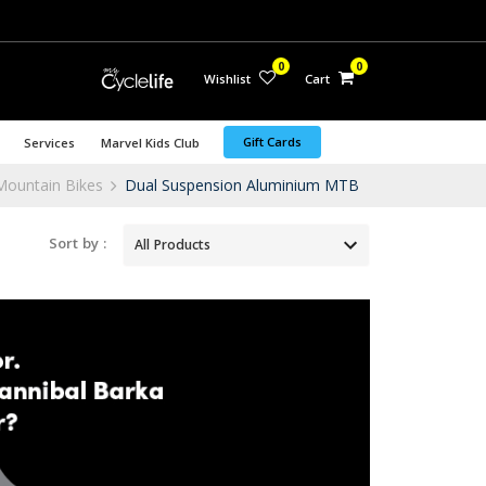
0
0
Wishlist
Cart
Gift Cards
Services
Marvel Kids Club
Mountain Bikes
Dual Suspension Aluminium MTB
Sort by :