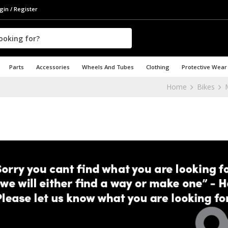
gin / Register
Parts
Accessories
Wheels And Tubes
Clothing
Protective Wear
Home
Bikes