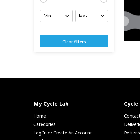
Clear filters
My Cycle Lab
Cycle
Home
Contac
Categories
Deliver
Log In or Create An Account
Return