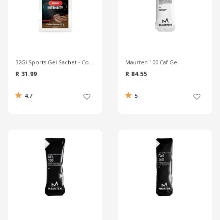
32Gi Sports Gel Sachet - Coffee
Maurten 100 Caf Gel
R 31.99
R 84.55
4.7
5