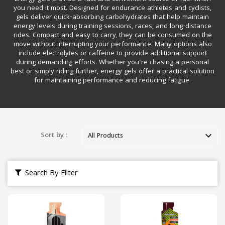
you need it most. Designed for endurance athletes and cyclists,
gels deliver quick-absorbing carbohydrates that help maintain
energy levels during training sessions, races, and long-distance
rides. Compact and easy to carry, they can be consumed on the
move without interrupting your performance. Many options also
include electrolytes or caffeine to provide additional support
during demanding efforts. Whether you're chasing a personal
best or simply riding further, energy gels offer a practical solution
for maintaining performance and reducing fatigue.
Sort by :
Search By Filter