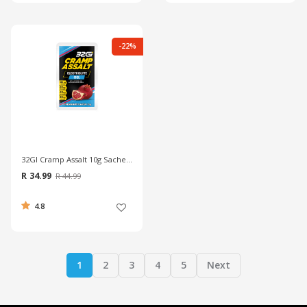
-22%
32GI Cramp Assalt 10g Sachet - Pomegranate
R 34.99
R 44.99
4.8
1
2
3
4
5
Next