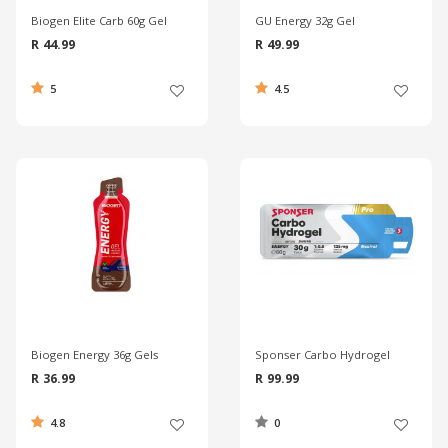
Biogen Elite Carb 60g Gel
GU Energy 32g Gel
R 44.99
R 49.99
5
4.5
Biogen Energy 36g Gels
Sponser Carbo Hydrogel
R 36.99
R 99.99
4.8
0