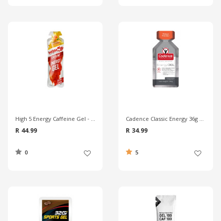
High 5 Energy Caffeine Gel - Orange
Cadence Classic Energy 36g Gel - Mango
R 44.99
R 34.99
0
5