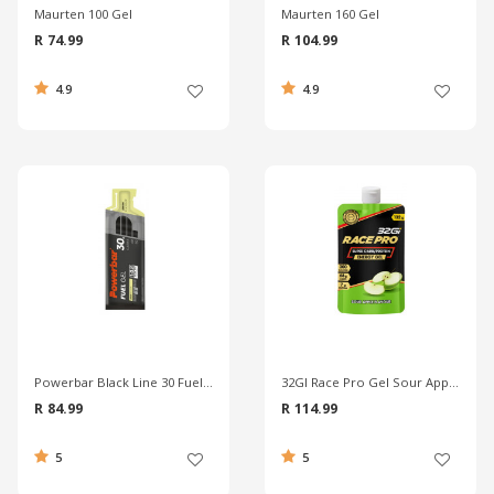
Maurten 100 Gel
Maurten 160 Gel
R 74.99
R 104.99
4.9
4.9
Powerbar Black Line 30 Fuel Gel
32GI Race Pro Gel Sour Apple - 100g
R 84.99
R 114.99
5
5