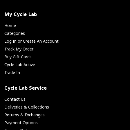
My Cycle Lab
Home
Categories
Log In or Create An Account
Track My Order
Buy Gift Cards
Cycle Lab Active
Trade In
Cycle Lab Service
Contact Us
Deliveries & Collections
Returns & Exchanges
Payment Options