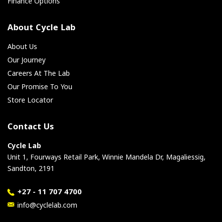
Finance Options
About Cycle Lab
About Us
Our Journey
Careers At The Lab
Our Promise To You
Store Locator
Contact Us
Cycle Lab
Unit 1, Fourways Retail Park, Winnie Mandela Dr, Magaliessig,
Sandton, 2191
+27 - 11 707 4700
info@cyclelab.com