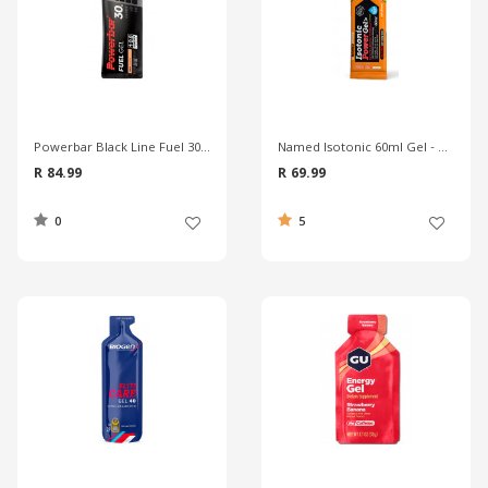
Powerbar Black Line Fuel 30 Gel
Named Isotonic 60ml Gel - Cola
R 84.99
R 69.99
0
5