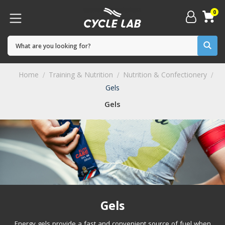
0
Home
Training & Nutrition
Nutrition & Confectionery
Gels
Gels
Gels
Energy gels provide a fast and convenient source of fuel when