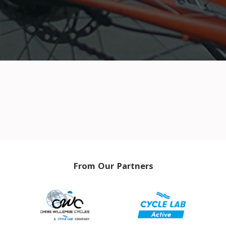
From Our Partners