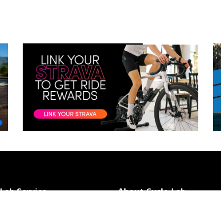
 Lab Service
About Cycle Lab
t Us
About Us