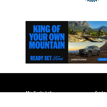
My Cycle Lab
Cycle
Home
Contac