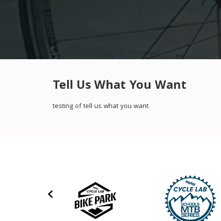
Tell Us What You Want
testing of tell us what you want
‹