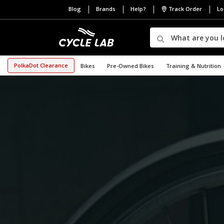
Blog
Brands
Help?
Track Order
Lo
PolkaDot Clearance
Bikes
Pre-Owned Bikes
Training & Nutrition