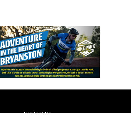
Contact Us
Cycle Lab