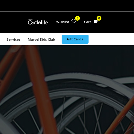
0
0
Wishlist
Cart
Gift Cards
Services
Marvel Kids Club