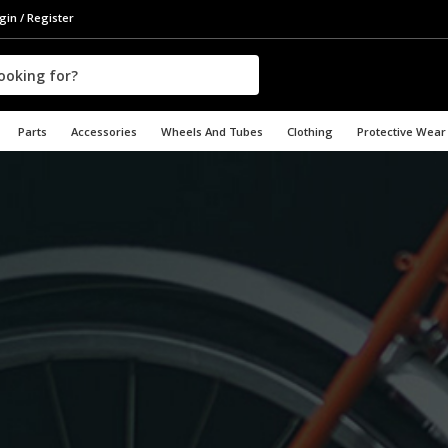
gin / Register
Parts
Accessories
Wheels And Tubes
Clothing
Protective Wear