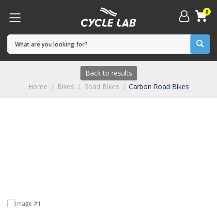
0
Back to results
Home
Bikes
Road Bikes
Carbon Road Bikes