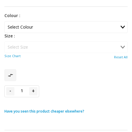
Colour :
Size :
Size Chart
Reset All
-
+
Have you seen this product cheaper elsewhere?