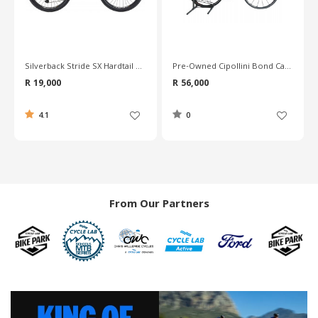
Pre-Owned Cipollini Bond Carbon Road Bike - L
Pre-Owned Merida Reacto Team Carbon Road Bike - 56cm
R 56,000
R 30,600
0
0
From Our Partners