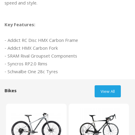
speed and style.

Key Features:
- Addict RC Disc HMX Carbon Frame

- Addict HMX Carbon Fork 

- SRAM Rival Groupset Components

- Syncros RP2.0 Rims

Bikes
View All