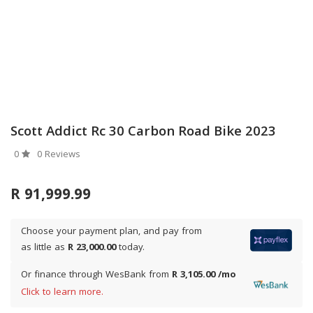
Scott Addict Rc 30 Carbon Road Bike 2023
0
0 Reviews
R 91,999.99
Choose your payment plan, and pay from
as little as
R 23,000.00
today.
Or finance through WesBank from
R 3,105.00 /mo
Click to learn more.