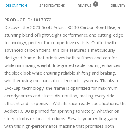
0
DESCRIPTION
SPECIFICATIONS
REVIEWS
DELIVERY
PRODUCT ID:
1017972
Discover the 2023 Scott Addict RC 30 Carbon Road Bike, a 
stunning blend of lightweight performance and cutting-edge 
technology, perfect for competitive cyclists. Crafted with 
advanced carbon fibers, this bike features a meticulously 
designed frame that prioritizes both stiffness and comfort 
while minimizing weight. Integrated cable routing enhances 
the sleek look while ensuring reliable shifting and braking, 
whether using mechanical or electronic systems. Thanks to 
Evo-Lap technology, the frame is optimized for maximum 
aerodynamics and stress distribution, making every ride 
efficient and responsive. With its race-ready specifications, the 
Addict RC 30 is primed for sprinting to victory, whether on 
steep climbs or local criteriums. Elevate your cycling game 
with this high-performance machine that promises both 