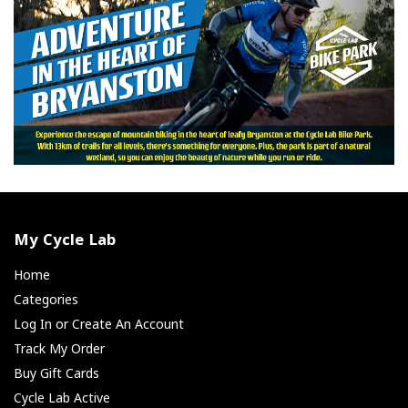
My Cycle Lab
Home
Categories
Log In or Create An Account
Track My Order
Buy Gift Cards
Cycle Lab Active