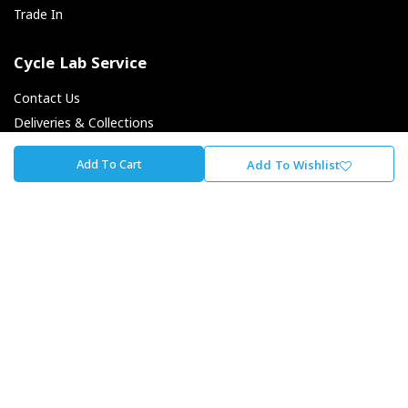
Trade In
Cycle Lab Service
Contact Us
Deliveries & Collections
Returns & Exchanges
Add To Cart
Add To Wishlist
Payment Options
Finance Options
About Cycle Lab
About Us
Our Journey
Careers At The Lab
Our Promise To You
Store Locator