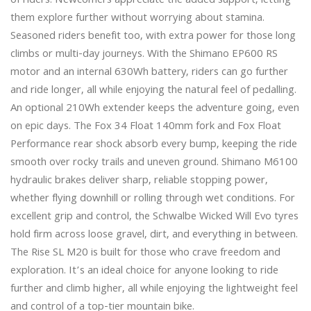
of riders. Newcomers appreciate the added support, letting 
them explore further without worrying about stamina. 
Seasoned riders benefit too, with extra power for those long 
climbs or multi-day journeys. With the Shimano EP600 RS 
motor and an internal 630Wh battery, riders can go further 
and ride longer, all while enjoying the natural feel of pedalling. 
An optional 210Wh extender keeps the adventure going, even 
on epic days. The Fox 34 Float 140mm fork and Fox Float 
Performance rear shock absorb every bump, keeping the ride 
smooth over rocky trails and uneven ground. Shimano M6100 
hydraulic brakes deliver sharp, reliable stopping power, 
whether flying downhill or rolling through wet conditions. For 
excellent grip and control, the Schwalbe Wicked Will Evo tyres 
hold firm across loose gravel, dirt, and everything in between.

The Rise SL M20 is built for those who crave freedom and 
exploration. It’s an ideal choice for anyone looking to ride 
further and climb higher, all while enjoying the lightweight feel 
and control of a top-tier mountain bike.
