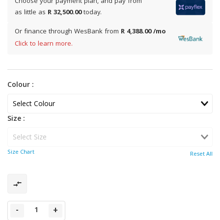
Choose your payment plan, and pay from
as little as
R 32,500.00
today.
Or finance through WesBank from
R 4,388.00 /mo
Click to learn more.
Colour :
Size :
Size Chart
Reset All
-
+