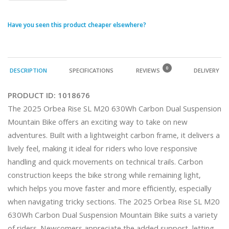
Have you seen this product cheaper elsewhere?
0
DESCRIPTION
SPECIFICATIONS
REVIEWS
DELIVERY
PRODUCT ID:
1018676
The 2025 Orbea Rise SL M20 630Wh Carbon Dual Suspension 
Mountain Bike offers an exciting way to take on new 
adventures. Built with a lightweight carbon frame, it delivers a 
lively feel, making it ideal for riders who love responsive 
handling and quick movements on technical trails. Carbon 
construction keeps the bike strong while remaining light, 
which helps you move faster and more efficiently, especially 
when navigating tricky sections. The 2025 Orbea Rise SL M20 
630Wh Carbon Dual Suspension Mountain Bike suits a variety 