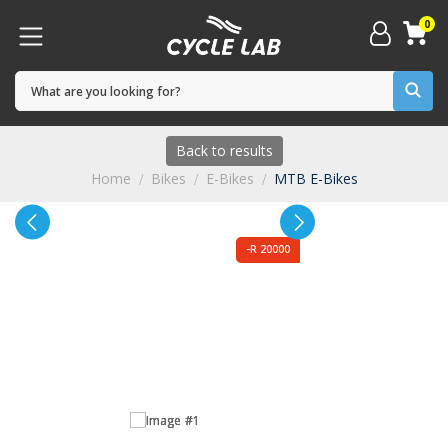
0
Back to results
Home
Bikes
E-Bikes
MTB E-Bikes
-R 20000