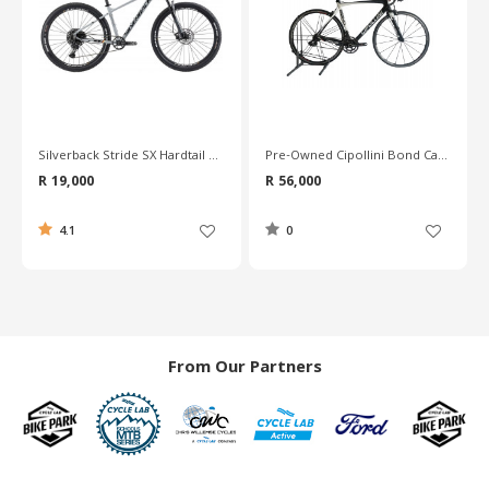
Pre-Owned Cipollini Bond Carbon Road Bike - L
Pre-Owned Merida Reacto Team Carbon Road Bike - 56cm
R 56,000
R 30,600
0
0
From Our Partners