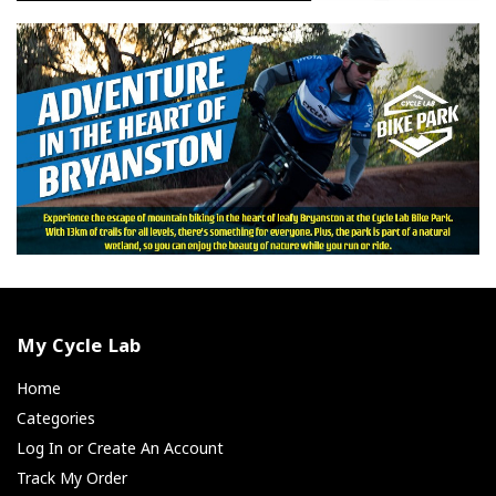
My Cycle Lab
Home
Categories
Log In or Create An Account
Track My Order