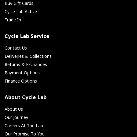
Buy Gift Cards
Cycle Lab Active
Trade In
Cycle Lab Service
Contact Us
Deliveries & Collections
Returns & Exchanges
Payment Options
Finance Options
About Cycle Lab
About Us
Our Journey
Careers At The Lab
Our Promise To You