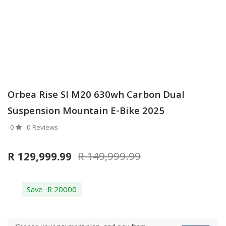
Orbea Rise Sl M20 630wh Carbon Dual
Suspension Mountain E-Bike 2025
0
0 Reviews
R 149,999.99
R 129,999.99
Save -R 20000