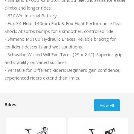
- Shimano EP600 RS Motor: Smooth electric assist for easier 
climbs and longer rides.

- 630Wh  Internal Battery

- Fox 34 Float 140mm Fork & Fox Float Performance Rear 
Shock: Absorbs bumps for a smoother, controlled ride.

- Shimano M6100 Hydraulic Brakes: Reliable braking for 
confident descents and wet conditions.

- Schwalbe Wicked Will Evo Tyres (29 x 2.4”): Superior grip 
and stability on varied surfaces.

- Versatile for Different Riders: Beginners gain confidence; 
experienced riders extend their limits.

Bikes
View All