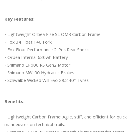
Key Features:
- Lightweight Orbea Rise SL OMR Carbon Frame

- Fox 34 Float 140 Fork

- Fox Float Performance 2-Pos Rear Shock

- Orbea Internal 630wh Battery

- Shimano EP600 RS Gen2 Motor

- Shimano M6100 Hydraulic Brakes

- Schwalbe Wicked Will Evo 29.2.40" Tyres 

Benefits:
- Lightweight Carbon Frame: Agile, stiff, and efficient for quick 
manoeuvres on technical trails.
