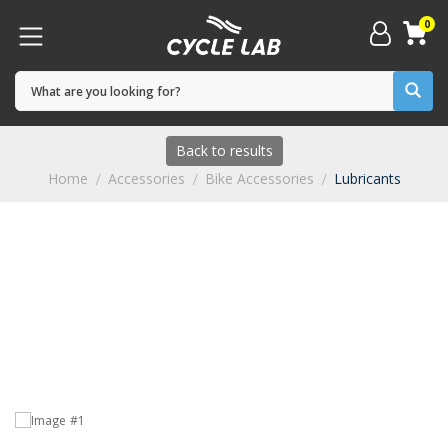
0
Back to results
Home
Accessories
Bike Accessories
Lubricants