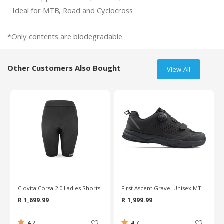
- Ideal for MTB, Road and Cyclocross

Other Customers Also Bought
View All
First Ascent Gravel Unisex MTB Shoes
Continental 700C Race Valve 80mm Road Tube
R 1,999.99
R 159.99
4.7
0