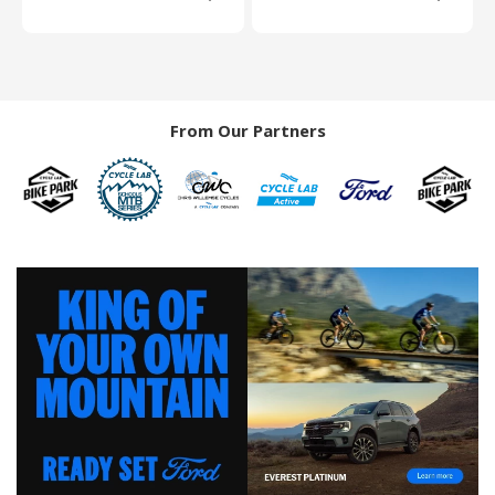
From Our Partners