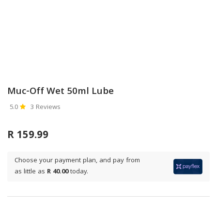
Muc-Off Wet 50ml Lube
5.0
3 Reviews
R 159.99
Choose your payment plan, and pay from
as little as
R 40.00
today.