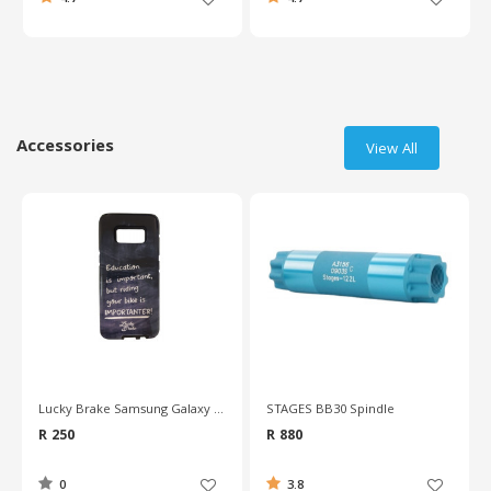
Accessories
View All
STAGES BB30 Spindle
Deda Cork Handlebar Tape
R 880
R 280
3.8
4.7