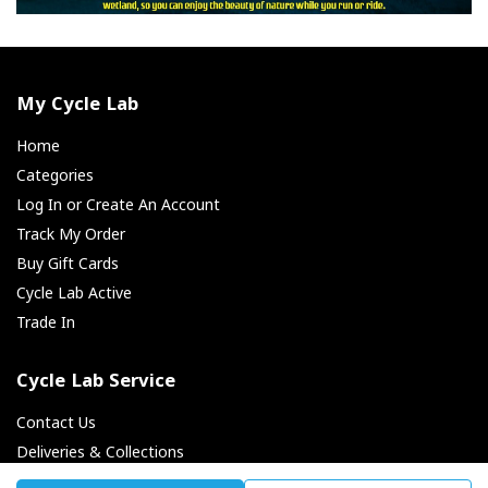
My Cycle Lab
Home
Categories
Log In or Create An Account
Track My Order
Buy Gift Cards
Cycle Lab Active
Trade In
Cycle Lab Service
Contact Us
Deliveries & Collections
Returns & Exchanges