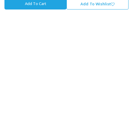
Add To Cart
Add To Wishlist
Payment Options
Finance Options
About Cycle Lab
About Us
Our Journey
Careers At The Lab
Our Promise To You
Store Locator
Contact Us
Cycle Lab
Unit 1, Fourways Retail Park, Winnie Mandela Dr,
Magaliessig, Sandton, 2191
+27 - 11 707 4700