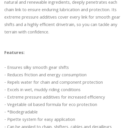
natural and renewable ingredients, deeply penetrates each 
chain link to ensure enduring lubrication and protection. Its 
extreme pressure additives cover every link for smooth gear 
shifts and a highly efficient drivetrain, so you can tackle any 
terrain with confidence.

Features:
- Ensures silky smooth gear shifts

- Reduces friction and energy consumption

- Repels water for chain and component protection

- Excels in wet, muddy riding conditions

- Extreme pressure additives for increased efficiency

- Vegetable oil based formula for eco protection

- *Biodegradable

- Pipette system for easy application

- Can be applied to chain, shifters, cables and derailleurs
