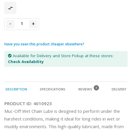
-
+
Have you seen this product cheaper elsewhere?
Available for Delivery and Store Pickup at these stores:
Check Availability
3
DESCRIPTION
SPECIFICATIONS
REVIEWS
DELIVERY
PRODUCT ID:
4010923
Muc-Off Wet Chain Lube is designed to perform under the 
harshest conditions, making it ideal for long rides in wet or 
muddy environments. This high-quality lubricant, made from 