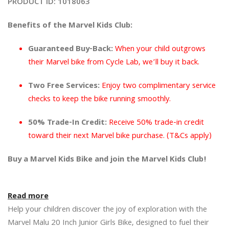
PRODUCT ID:
1018063
Benefits of the Marvel Kids Club:
Guaranteed Buy-Back:
 When your child outgrows 
their Marvel bike from Cycle Lab, we’ll buy it back.
Two Free Services:
 Enjoy two complimentary service 
checks to keep the bike running smoothly.
50% Trade-In Credit:
 Receive 50% trade-in credit 
toward their next Marvel bike purchase. (T&Cs apply)
Buy a Marvel Kids Bike and join the Marvel Kids Club!
Read more
Help your children discover the joy of exploration with the 
Marvel Malu 20 Inch Junior Girls Bike, designed to fuel their 