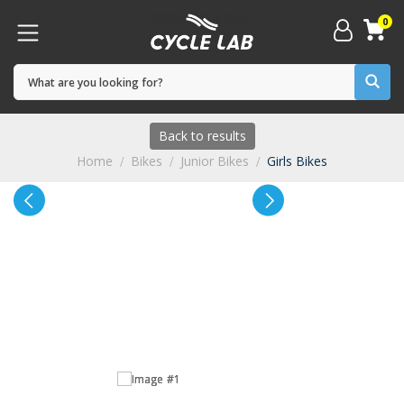
0
Back to results
Home
Bikes
Junior Bikes
Girls Bikes