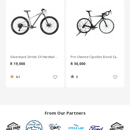
Pre-Owned Cipollini Bond Carbon Road Bike - L
Pre-Owned Merida Reacto Team Carbon Road Bike - 56cm
R 56,000
R 30,600
0
0
From Our Partners