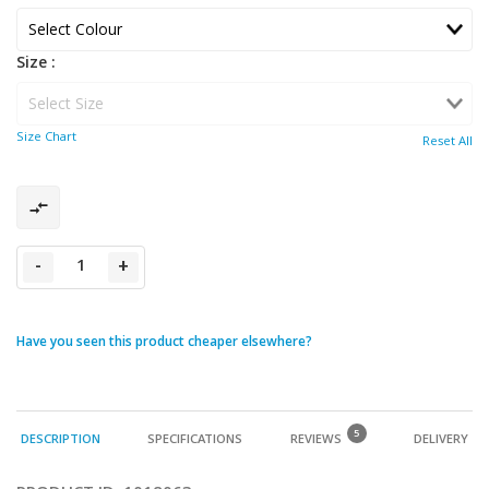
Size :
Size Chart
Reset All
-
+
Have you seen this product cheaper elsewhere?
5
DESCRIPTION
SPECIFICATIONS
REVIEWS
DELIVERY