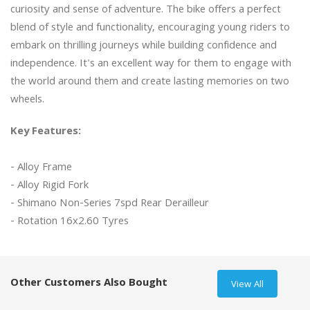
curiosity and sense of adventure. The bike offers a perfect 
blend of style and functionality, encouraging young riders to 
embark on thrilling journeys while building confidence and 
independence. It's an excellent way for them to engage with 
the world around them and create lasting memories on two 
Key Features:
- Alloy Frame

- Alloy Rigid Fork

- Shimano Non-Series 7spd Rear Derailleur

- Rotation 16x2.60 Tyres

Other Customers Also Bought
View All