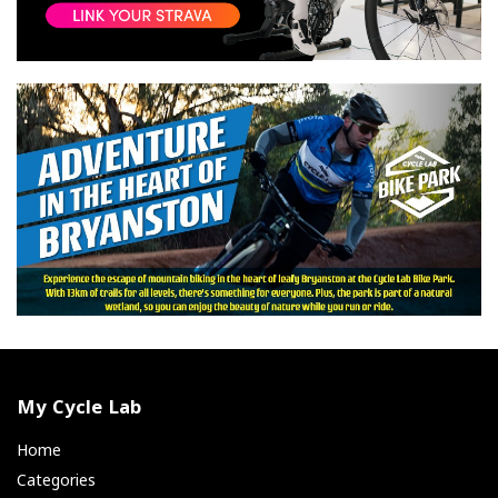
My Cycle Lab
Home
Categories