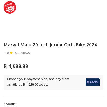
Marvel Malu 20 Inch Junior Girls Bike 2024
4.8
5 Reviews
R 4,999.99
Choose your payment plan, and pay from
as little as
R 1,250.00
today.
Colour :