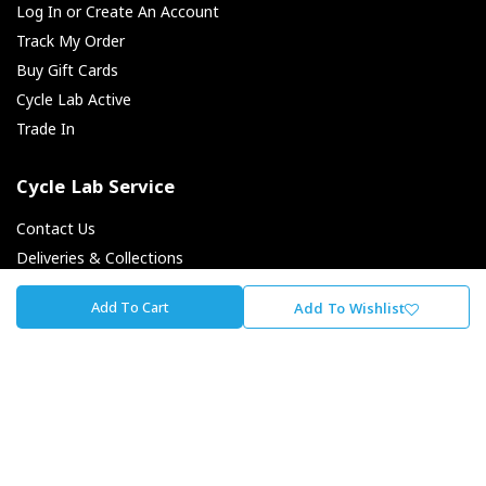
Log In or Create An Account
Track My Order
Buy Gift Cards
Cycle Lab Active
Trade In
Cycle Lab Service
Contact Us
Deliveries & Collections
Returns & Exchanges
Add To Cart
Add To Wishlist
Payment Options
Finance Options
About Cycle Lab
About Us
Our Journey