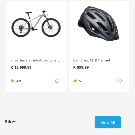
Bell Crest MTB Helmet
Silverback Spyke 26 Inch Junior Boys Bike
R 899.99
R 7,999.99
5
5
Bikes
View All