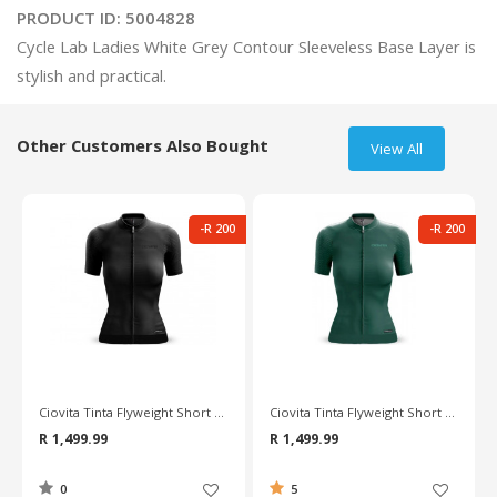
PRODUCT ID:
5004828
Cycle Lab Ladies White Grey Contour Sleeveless Base Layer is 
Other Customers Also Bought
View All
-R 200
-R 200
Ciovita Tinta Flyweight Short Sleeve Ladies Jersey
Ciovita Tinta Flyweight Short Sleeve Ladies Jersey
R 1,499.99
R 1,499.99
0
5