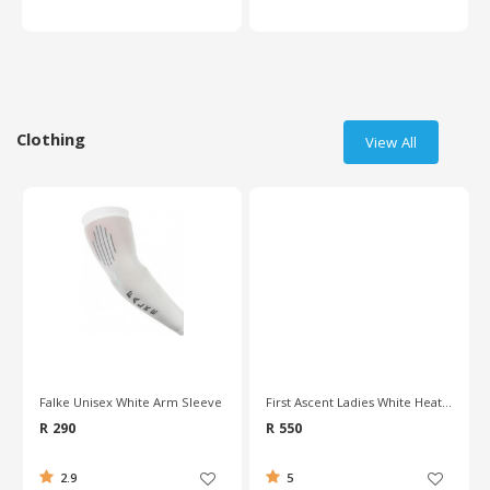
Clothing
View All
Falke Unisex White Arm Sleeve
First Ascent Ladies White Heatshield Vest
R 290
R 550
2.9
5