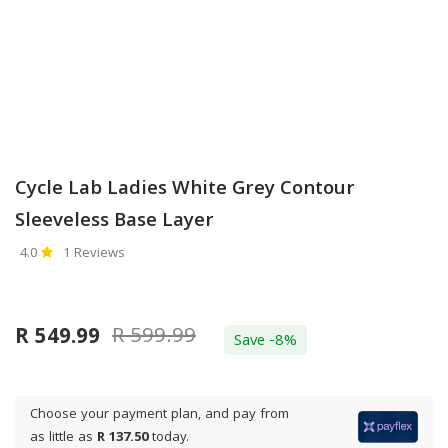
Cycle Lab Ladies White Grey Contour
Sleeveless Base Layer
4.0
1 Reviews
R 599.99
R 549.99
Save -8%
Choose your payment plan, and pay from
as little as
R 137.50
today.