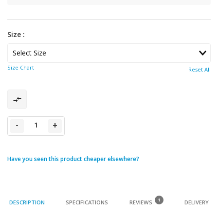
Size :
Size Chart
Reset All
-
+
Have you seen this product cheaper elsewhere?
1
DESCRIPTION
SPECIFICATIONS
REVIEWS
DELIVERY