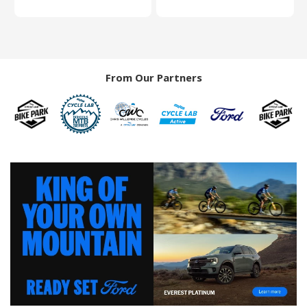
From Our Partners