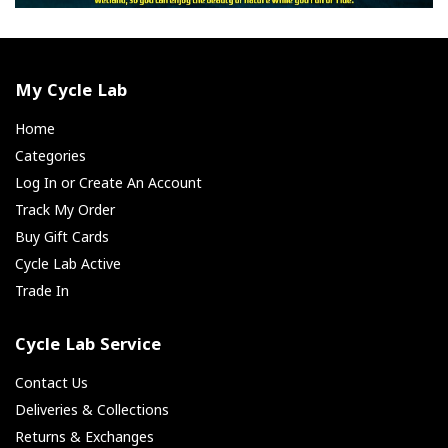
My Cycle Lab
Home
Categories
Log In or Create An Account
Track My Order
Buy Gift Cards
Cycle Lab Active
Trade In
Cycle Lab Service
Contact Us
Deliveries & Collections
Returns & Exchanges