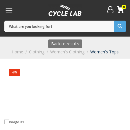
0
Back to results
Home
Clothing
Women's Clothing
Women's Tops
-8%