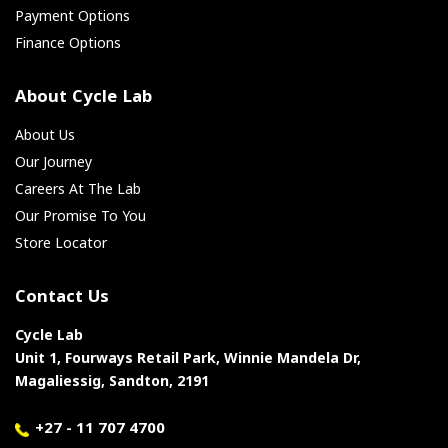
Payment Options
Finance Options
About Cycle Lab
About Us
Our Journey
Careers At The Lab
Our Promise To You
Store Locator
Contact Us
Cycle Lab
Unit 1, Fourways Retail Park, Winnie Mandela Dr,
Magaliessig, Sandton, 2191
+27 - 11 707 4700