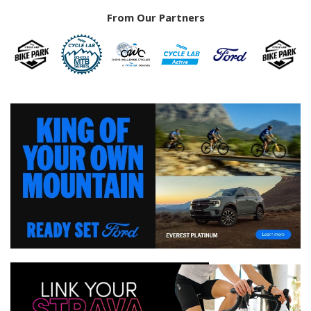
From Our Partners