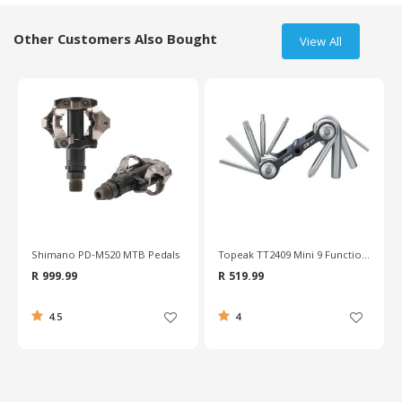
Other Customers Also Bought
View All
%
Shimano PD-M520 MTB Pedals
Topeak TT2409 Mini 9 Function Tool
R 999.99
R 519.99
4.5
4