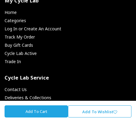
My Cycle Lab
Home
Categories
Log In or Create An Account
Track My Order
Buy Gift Cards
Cycle Lab Active
Trade In
Cycle Lab Service
Contact Us
Deliveries & Collections
Returns & Exchanges
Add To Cart
Add To Wishlist
Payment Options
Finance Options