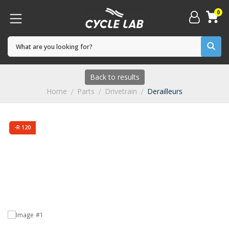
0
Back to results
Home
Parts
Drivetrain
Derailleurs
-R 120