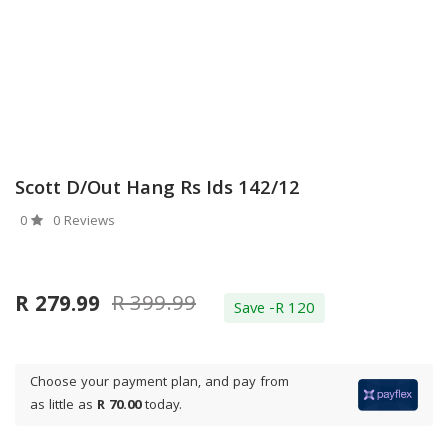
Scott D/out Hang Rs Ids 142/12
0
0 Reviews
R 399.99
R 279.99
Save -R 120
Choose your payment plan, and pay from
as little as
R 70.00
today.