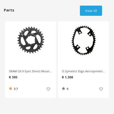
Parts
View All
SRAM GX X-Sync Direct Mount 6mm Chainring
O.Symetric Ergo Aerosymetric Triathlon Chainring - 110mm BCD
R 595
R 1,500
3.7
0