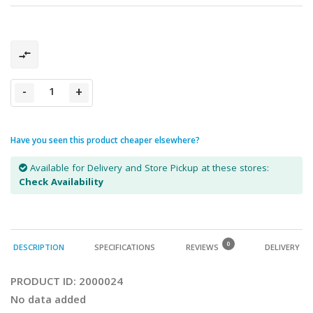
-
+
Have you seen this product cheaper elsewhere?
Available for Delivery and Store Pickup at these stores:
Check Availability
0
DESCRIPTION
SPECIFICATIONS
REVIEWS
DELIVERY
PRODUCT ID:
2000024
No data added