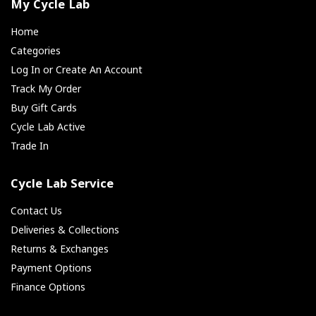
My Cycle Lab
Home
Categories
Log In or Create An Account
Track My Order
Buy Gift Cards
Cycle Lab Active
Trade In
Cycle Lab Service
Contact Us
Deliveries & Collections
Returns & Exchanges
Payment Options
Finance Options