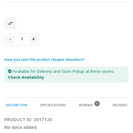
-
+
Have you seen this product cheaper elsewhere?
Available for Delivery and Store Pickup at these stores:
Check Availability
0
DESCRIPTION
SPECIFICATIONS
REVIEWS
DELIVERY
PRODUCT ID:
2017120
No data added