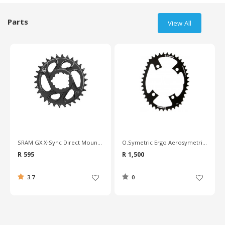
Parts
View All
SRAM GX X-Sync Direct Mount 6mm Chainring
O.Symetric Ergo Aerosymetric Triathlon Chainring - 110mm BCD
R 595
R 1,500
3.7
0