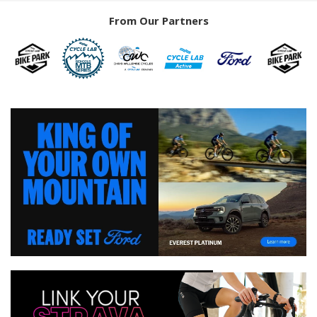
From Our Partners