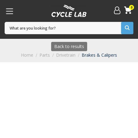
0
Back to results
Home
Parts
Drivetrain
Brakes & Calipers