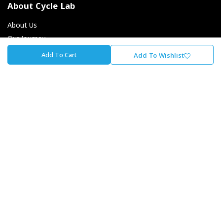
About Cycle Lab
About Us
Our Journey
Careers At The Lab
Add To Cart
Add To Wishlist
Our Promise To You
Store Locator
Contact Us
Cycle Lab
Unit 1, Fourways Retail Park, Winnie Mandela Dr,
Magaliessig, Sandton, 2191
+27 - 11 707 4700
info@cyclelab.com