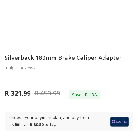
Silverback 180mm Brake Caliper Adapter
0
0 Reviews
R 459.99
R 321.99
Save -R 138
Choose your payment plan, and pay from
as little as
R 80.50
today.