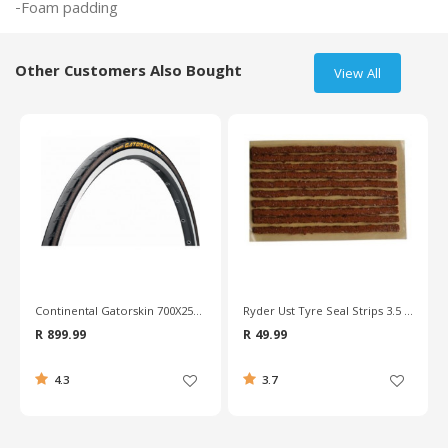
Other Customers Also Bought
View All
Continental Gatorskin 700X25c Wire Bead Road Tyre
Ryder Ust Tyre Seal Strips 3.5 Repair Kit
R 899.99
R 49.99
4.3
3.7