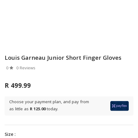
Louis Garneau Junior Short Finger Gloves
0
0 Reviews
R 499.99
Choose your payment plan, and pay from
as little as
R 125.00
today.
Size :