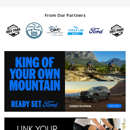
From Our Partners