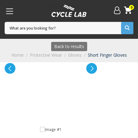
0
Back to results
Home
Protective Wear
Gloves
Short Finger Gloves