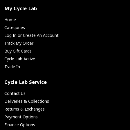
My Cycle Lab
Home
Categories
Log In or Create An Account
Track My Order
Buy Gift Cards
Cycle Lab Active
Trade In
Cycle Lab Service
Contact Us
Deliveries & Collections
Returns & Exchanges
Payment Options
Finance Options