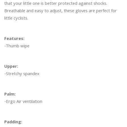
that your little one is better protected against shocks. 
Breathable and easy to adjust, these gloves are perfect for 
little cyclists. 

Features:
-Thumb wipe

Upper:
-Stretchy spandex

Palm:
-Ergo Air ventilation

Padding: