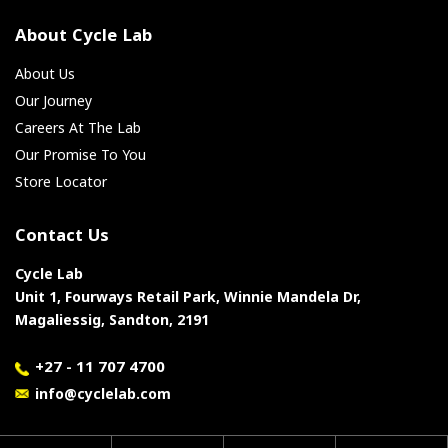
About Cycle Lab
About Us
Our Journey
Careers At The Lab
Our Promise To You
Store Locator
Contact Us
Cycle Lab
Unit 1, Fourways Retail Park, Winnie Mandela Dr,
Magaliessig, Sandton, 2191
+27 - 11 707 4700
info@cyclelab.com