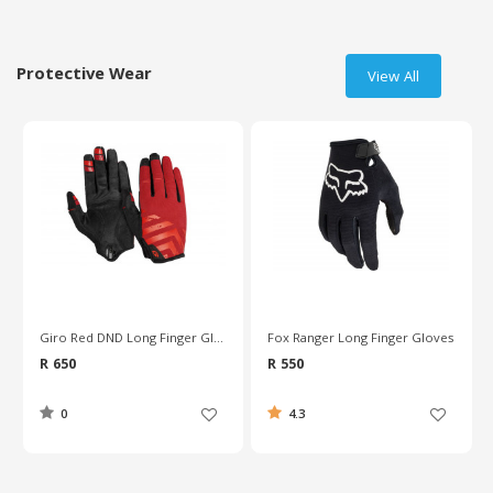
Protective Wear
View All
Giro Red DND Long Finger Gloves
Fox Ranger Long Finger Gloves
R 650
R 550
0
4.3