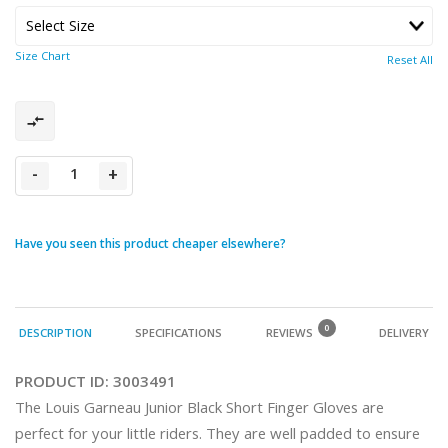
Size Chart
Reset All
-
+
Have you seen this product cheaper elsewhere?
0
DESCRIPTION
SPECIFICATIONS
REVIEWS
DELIVERY
PRODUCT ID:
3003491
The Louis Garneau Junior Black Short Finger Gloves are 
perfect for your little riders. They are well padded to ensure 