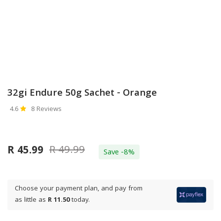
32gi Endure 50g Sachet - Orange
4.6
8 Reviews
R 49.99
R 45.99
Save -8%
Choose your payment plan, and pay from
as little as
R 11.50
today.