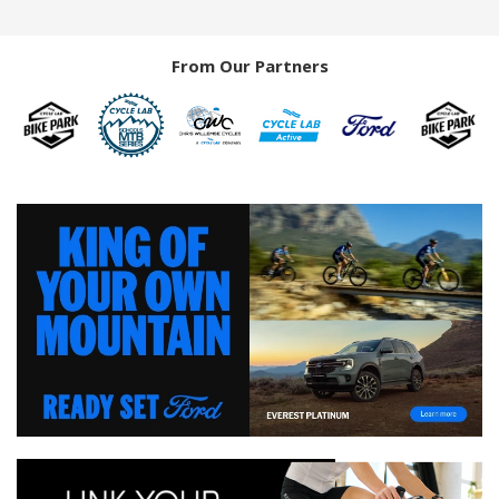
From Our Partners