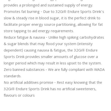
provides a prolonged and sustained supply of energy.

Promotes fat burning - Due to 32Gi® Endure Sports Drink’s 
slow & steady rise in blood sugar, it is the perfect drink to 
facilitate proper energy source partitioning, allowing for fat 
store tapping to aid energy requirements.

Reduce fatigue & nausea - Unlike high spiking carbohydrates 
& sugar blends that may flood your system (intensity 
dependent) causing nausea & fatigue, the 32Gi® Endure 
Sports Drink provides smaller amounts of glucose over a 
longer period which may result in less upset to the system.

Zero banned substances - We are fully compliant with WADA 
standards.

No artificial additives promise - Rest easy knowing that the 
32Gi® Endure Sports Drink has no artificial sweeteners, 
flavours or colours
