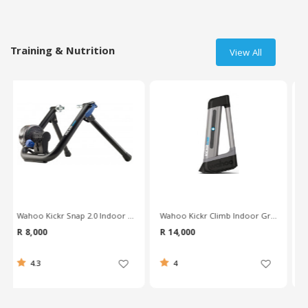
Training & Nutrition
View All
Wahoo Kickr Climb Indoor Grade Simulator
Wahoo Kickr Core Indoor Smart Trainer
R 14,000
R 9,500
4
4.8