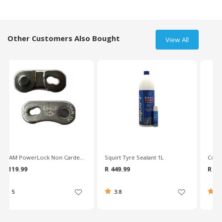
Other Customers Also Bought
View All
Squirt Tyre Sealant 1L
Continental Gatorskin 700X25c Wire Bead Road Tyre
R 449.99
R 899.99
3.8
4.3