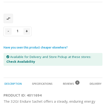
-
+
Have you seen this product cheaper elsewhere?
Available for Delivery and Store Pickup at these stores:
Check Availability
8
DESCRIPTION
SPECIFICATIONS
REVIEWS
DELIVERY
PRODUCT ID:
4011694
The 32GI Endure Sachet offers a steady, enduring energy 