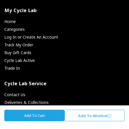
My Cycle Lab
Home
Categories
Log In or Create An Account
Track My Order
Buy Gift Cards
Cycle Lab Active
Trade In
Cycle Lab Service
Contact Us
Deliveries & Collections
Returns & Exchanges
Add To Cart
Add To Wishlist
Payment Options
Finance Options