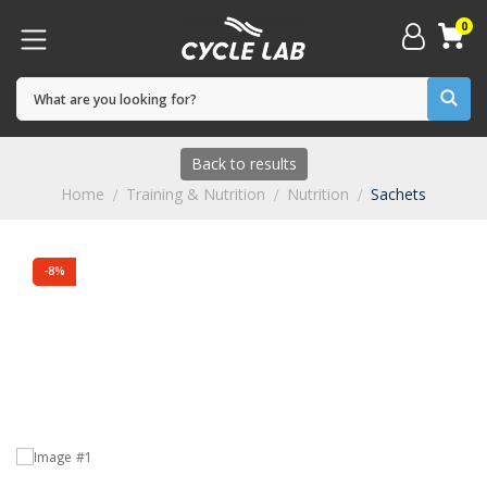
0
Back to results
Home
Training & Nutrition
Nutrition
Sachets
-8%