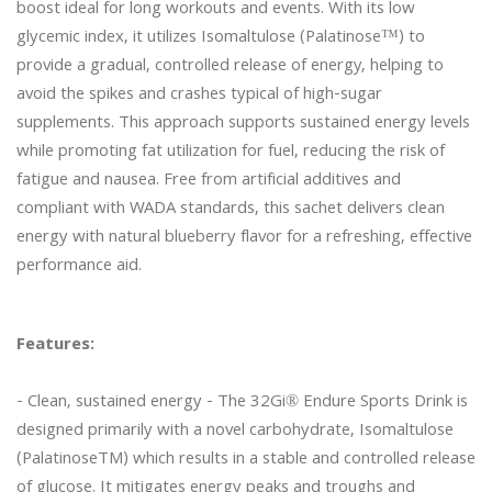
boost ideal for long workouts and events. With its low 
glycemic index, it utilizes Isomaltulose (Palatinose™) to 
provide a gradual, controlled release of energy, helping to 
avoid the spikes and crashes typical of high-sugar 
supplements. This approach supports sustained energy levels 
while promoting fat utilization for fuel, reducing the risk of 
fatigue and nausea. Free from artificial additives and 
compliant with WADA standards, this sachet delivers clean 
energy with natural blueberry flavor for a refreshing, effective 
performance aid.

Features:
- Clean, sustained energy - The 32Gi® Endure Sports Drink is 
designed primarily with a novel carbohydrate, Isomaltulose 
(PalatinoseTM) which results in a stable and controlled release 
of glucose. It mitigates energy peaks and troughs and 