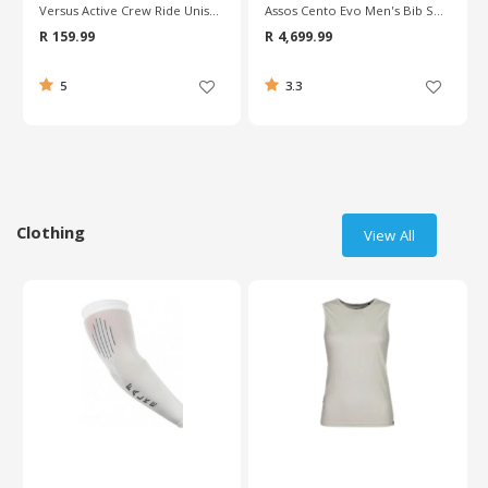
Versus Active Crew Ride Unisex Socks
Assos Cento Evo Men's Bib Shorts
R 159.99
R 4,699.99
5
3.3
Clothing
View All