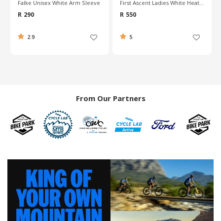
Falke Unisex White Arm Sleeve
First Ascent Ladies White Heatshield Vest
R 290
R 550
2.9
5
From Our Partners