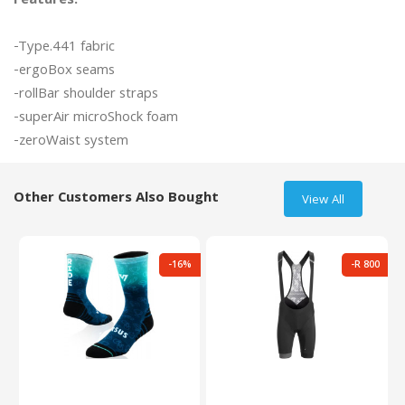
Features:
-Type.441 fabric

-ergoBox seams

-rollBar shoulder straps

-superAir microShock foam

Other Customers Also Bought
View All
-16%
-R 800