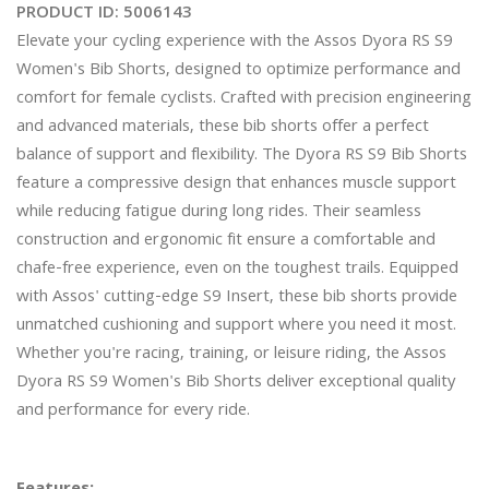
PRODUCT ID:
5006143
Elevate your cycling experience with the Assos Dyora RS S9 
Women's Bib Shorts, designed to optimize performance and 
comfort for female cyclists. Crafted with precision engineering 
and advanced materials, these bib shorts offer a perfect 
balance of support and flexibility. The Dyora RS S9 Bib Shorts 
feature a compressive design that enhances muscle support 
while reducing fatigue during long rides. Their seamless 
construction and ergonomic fit ensure a comfortable and 
chafe-free experience, even on the toughest trails. Equipped 
with Assos' cutting-edge S9 Insert, these bib shorts provide 
unmatched cushioning and support where you need it most. 
Whether you're racing, training, or leisure riding, the Assos 
Dyora RS S9 Women's Bib Shorts deliver exceptional quality 
and performance for every ride.
