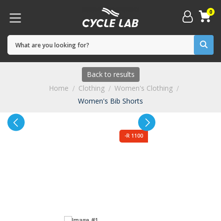
0
Back to results
Home
Clothing
Women's Clothing
Women's Bib Shorts
-R 1100