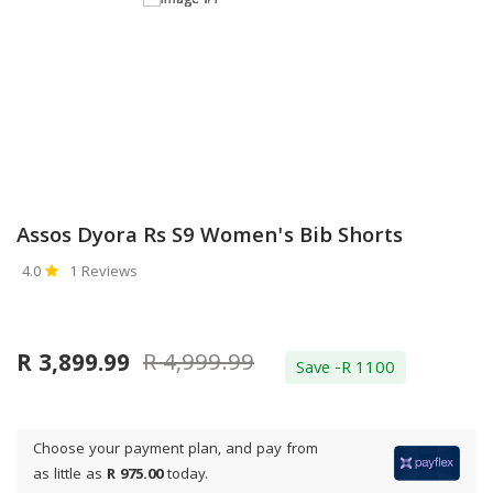
Assos Dyora Rs S9 Women's Bib Shorts
4.0
1 Reviews
R 4,999.99
R 3,899.99
Save -R 1100
Choose your payment plan, and pay from
as little as
R 975.00
today.