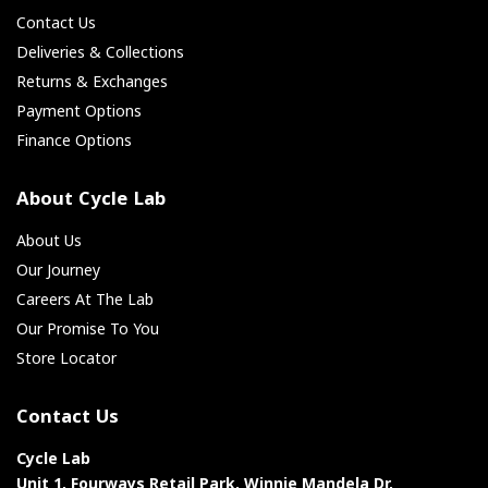
Contact Us
Deliveries & Collections
Returns & Exchanges
Payment Options
Finance Options
About Cycle Lab
About Us
Our Journey
Careers At The Lab
Our Promise To You
Store Locator
Contact Us
Cycle Lab
Unit 1, Fourways Retail Park, Winnie Mandela Dr,