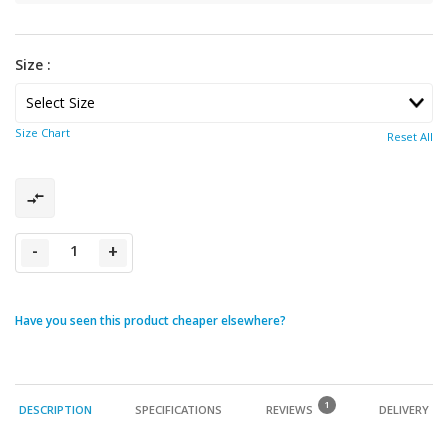
Size :
Size Chart
Reset All
-
+
Have you seen this product cheaper elsewhere?
1
DESCRIPTION
SPECIFICATIONS
REVIEWS
DELIVERY