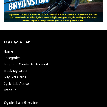
My Cycle Lab
Home
Categories
Log In or Create An Account
Track My Order
Buy Gift Cards
Cycle Lab Active
Trade In
Cycle Lab Service