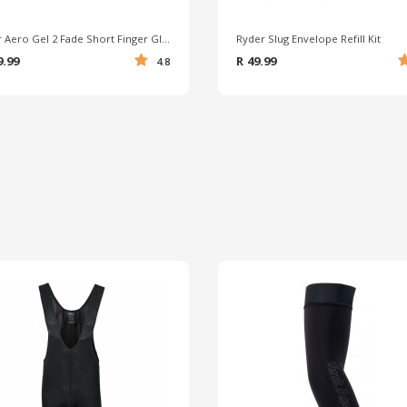
Ryder Aero Gel 2 Fade Short Finger Gloves
Ryder Slug Envelope Refill Kit
9.99
R 49.99
4.8