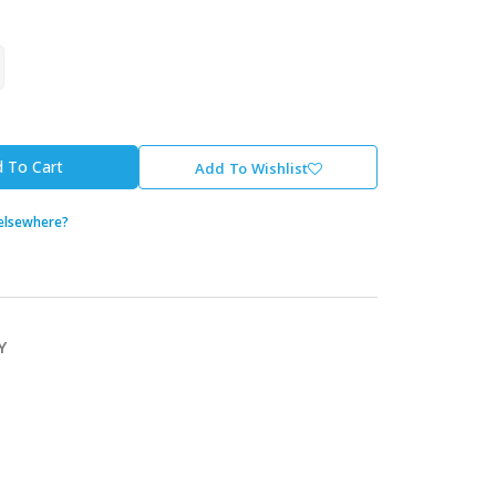
 To Cart
Add To Wishlist
 elsewhere?
Y