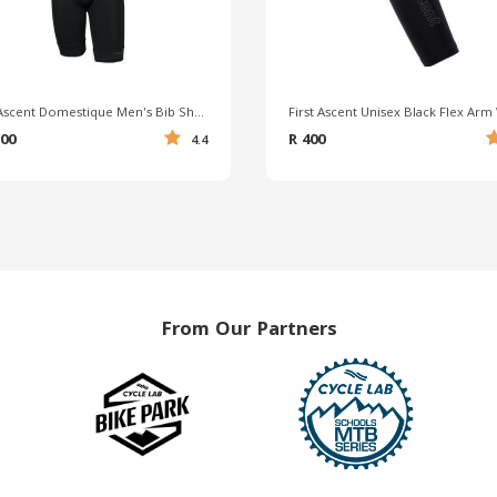
First Ascent Domestique Men's Bib Shorts
500
R 400
4.4
From Our Partners