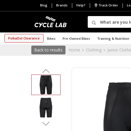
Blog
Brands
Help?
Track Order
Lo
PolkaDot Clearance
Bikes
Pre-Owned Bikes
Training & Nutrition
Back to results
Home
Clothing
Junior Cloth