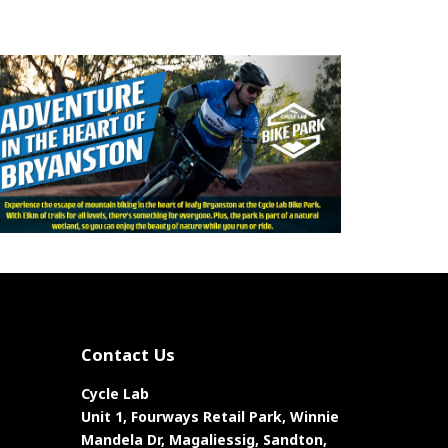
Contact Us
Cycle Lab
Unit 1, Fourways Retail Park, Winnie
Mandela Dr, Magaliessig, Sandton,