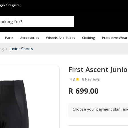
gin / Register
Parts
Accessories
Wheels And Tubes
Clothing
Protective Wear
ing
Junior Shorts
First Ascent Junio
4.8
8 Reviews
R 699.00
Choose your payment plan, an