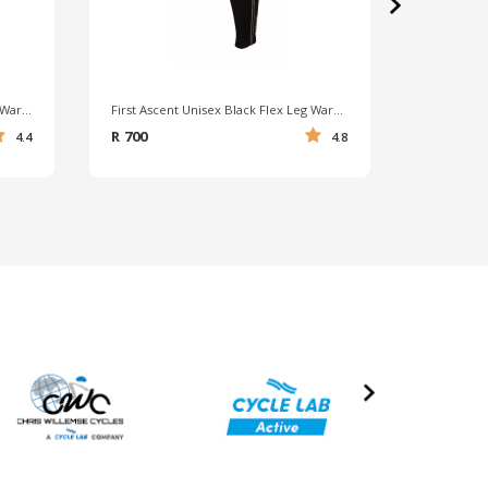
›
First Ascent Unisex Black Flex Arm Warmer
First Ascent Unisex Black Flex Leg Warmer
Falke Uni
R 700
R 290
4.4
4.8
›