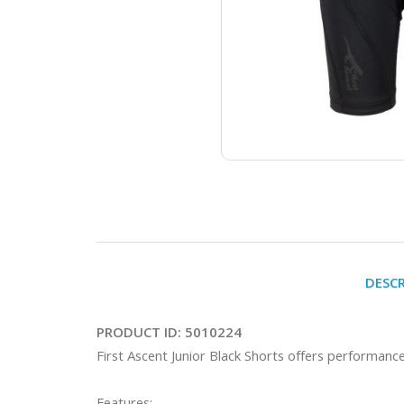
DESC
PRODUCT ID:
5010224
First Ascent Junior Black Shorts offers performance a