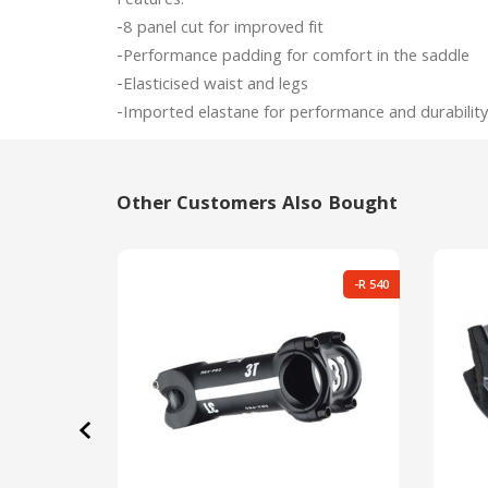
Features:

-8 panel cut for improved fit

-Performance padding for comfort in the saddle

-Elasticised waist and legs

Other Customers Also Bought
-R 540
‹