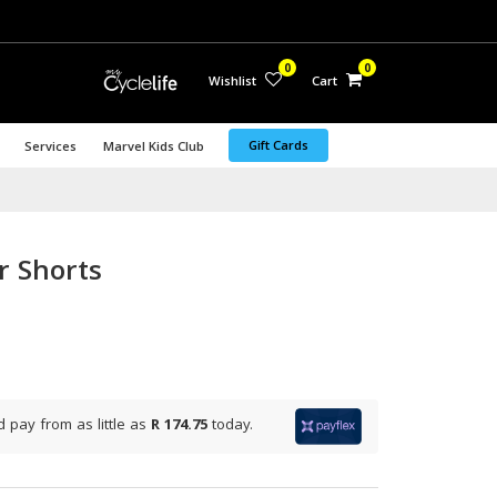
0
0
Wishlist
Cart
Gift Cards
Services
Marvel Kids Club
r Shorts
d pay from
as little as
R 174.75
today.