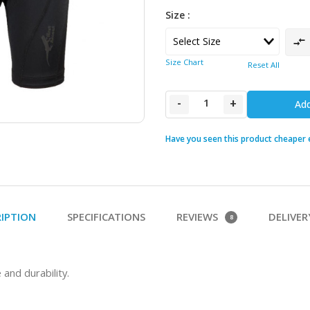
Size :
Size Chart
Reset All
-
+
Add
Have you seen this product cheaper
RIPTION
SPECIFICATIONS
REVIEWS
DELIVER
8
nd durability.  
