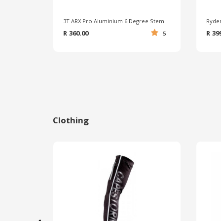
3T ARX Pro Aluminium 6 Degree Stem
R 360.00
R 39
5
Clothing