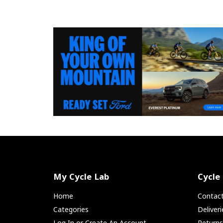
My Cycle Lab
Cycle
Home
Contac
Categories
Deliver
Log In or Create An Account
Return