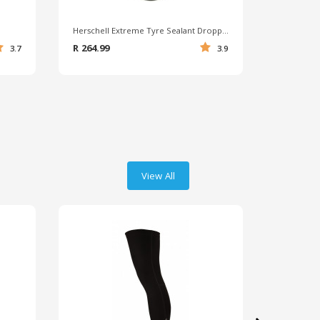
Herschell Extreme Tyre Sealant Dropper Bottle 400ml
Squirt Tyr
R 264.99
R 449.99
3.7
3.9
View All