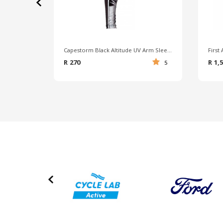
‹
Capestorm Black Altitude UV Arm Sleeves
R 270
R 1,
5
‹