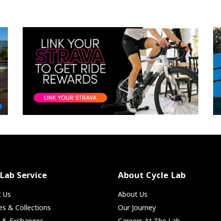
 Lab Service
About Cycle Lab
t Us
About Us
ies & Collections
Our Journey
s & Exchanges
Careers At The Lab