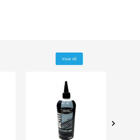
View All
›